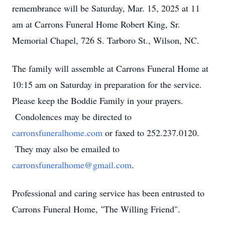
remembrance will be Saturday, Mar. 15, 2025 at 11
am at Carrons Funeral Home Robert King, Sr.
Memorial Chapel, 726 S. Tarboro St., Wilson, NC.
The family will assemble at Carrons Funeral Home at
10:15 am on Saturday in preparation for the service.
Please keep the Boddie Family in your prayers.
Condolences may be directed to
carronsfuneralhome.com
or faxed to 252.237.0120.
They may also be emailed to
carronsfuneralhome@gmail.com
.
Professional and caring service has been entrusted to
Carrons Funeral Home, "The Willing Friend".