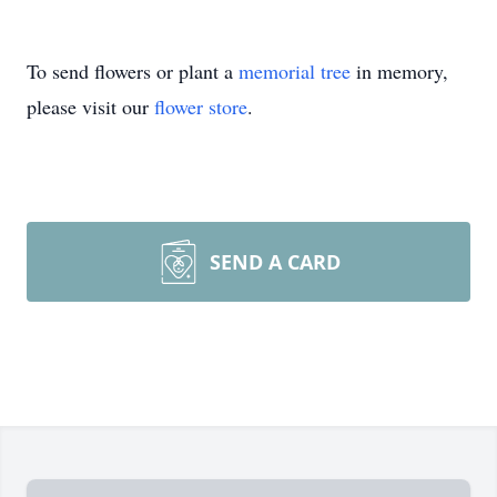
To send flowers or plant a
memorial tree
in memory,
please visit our
flower store
.
SEND A CARD