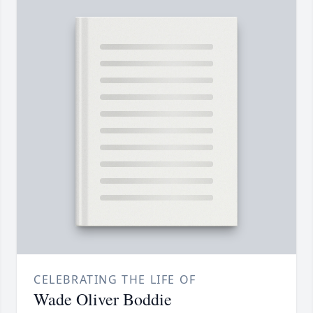
CELEBRATING THE LIFE OF
Wade Oliver Boddie