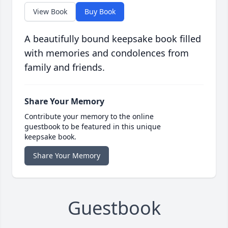
View Book
Buy Book
A beautifully bound keepsake book filled
with memories and condolences from
family and friends.
Share Your Memory
Contribute your memory to the online
guestbook to be featured in this unique
keepsake book.
Share Your Memory
Guestbook