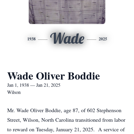
Wade
1938
2025
Wade Oliver Boddie
Jan 1, 1938 — Jan 21, 2025
Wilson
Mr. Wade Oliver Boddie, age 87, of 602 Stephenson
Street, Wilson, North Carolina transitioned from labor
to reward on Tuesday, January 21, 2025. A service of