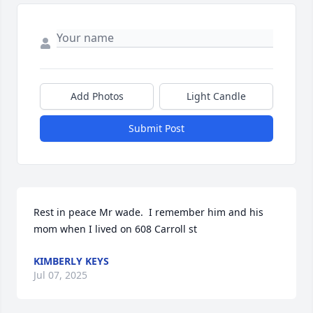
Add Photos
Light Candle
Submit Post
Rest in peace Mr wade.  I remember him and his 
mom when I lived on 608 Carroll st
KIMBERLY KEYS
Jul 07, 2025