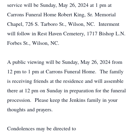
service will be Sunday, May 26, 2024 at 1 pm at
Carrons Funeral Home Robert King, Sr. Memorial
Chapel, 726 S. Tarboro St., Wilson, NC. Interment
will follow in Rest Haven Cemetery, 1717 Bishop L.N.
Forbes St., Wilson, NC.
A public viewing will be Sunday, May 26, 2024 from
12 pm to 1 pm at Carrons Funeral Home. The family
is receiving friends at the residence and will assemble
there at 12 pm on Sunday in preparation for the funeral
procession. Please keep the Jenkins family in your
thoughts and prayers.
Condolences may be directed to