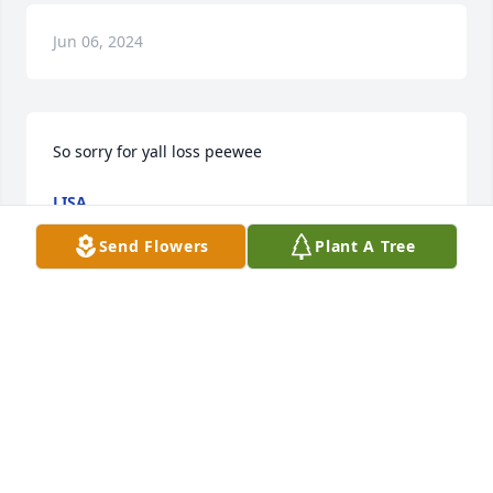
Jun 06, 2024
So sorry for yall loss peewee
LISA
May 26, 2024
Send Flowers
Plant A Tree
Tyler always had such a kind heart, 
smile & spirit  that will definitely be 
missed . Rest in Paradise ! To the 
family i’m so sorry for your loss. I pray 
for peace and strength 🙏🏽
AVIS CREECH-DAVIS ,DWAYNE & AVERY ARTIS