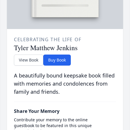
CELEBRATING THE LIFE OF
Tyler Matthew Jenkins
View Book
Buy Book
A beautifully bound keepsake book filled
with memories and condolences from
family and friends.
Share Your Memory
Contribute your memory to the online
guestbook to be featured in this unique