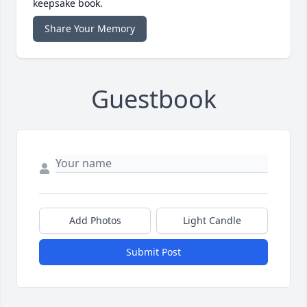
keepsake book.
Share Your Memory
Guestbook
Add Photos
Light Candle
Submit Post