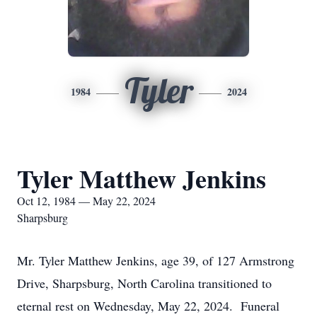
Tyler
1984
2024
Tyler Matthew Jenkins
Oct 12, 1984 — May 22, 2024
Sharpsburg
Mr. Tyler Matthew Jenkins, age 39, of 127 Armstrong
Drive, Sharpsburg, North Carolina transitioned to
eternal rest on Wednesday, May 22, 2024. Funeral