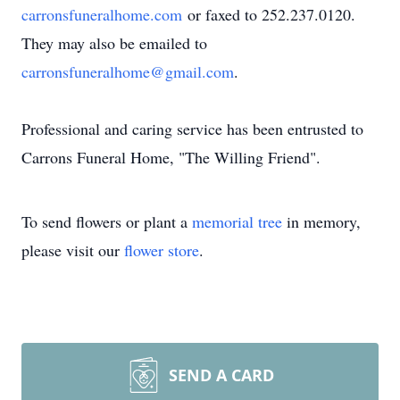
carronsfuneralhome.com
or faxed to 252.237.0120.
They may also be emailed to
carronsfuneralhome@gmail.com
.
Professional and caring service has been entrusted to
Carrons Funeral Home, "The Willing Friend".
To send flowers or plant a
memorial tree
in memory,
please visit our
flower store
.
SEND A CARD