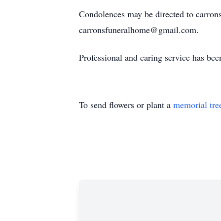
Condolences may be directed to carron
carronsfuneralhome@gmail.com.
Professional and caring service has be
To send flowers or plant a
memorial tre