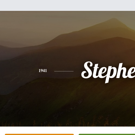
Steph
1941