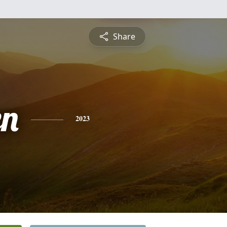
Share
en
2023