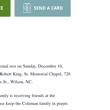
EE
SEND A CARD
ernal rest on Sunday, December 10,
 Robert King, Sr. Memorial Chapel, 726
s St., Wilson, NC.
ly is receiving friends at the
ease keep the Coleman family in prayer.