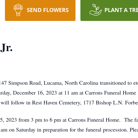
SEND FLOWERS
PLANT A TR
Jr.
8147 Simpson Road, Lucama, North Carolina transitioned to et
aturday, December 16, 2023 at 11 am at Carrons Funeral Home
 will follow in Rest Haven Cemetery, 1717 Bishop L.N. Forbe
15, 2023 from 3 pm to 6 pm at Carrons Funeral Home. The fami
 am on Saturday in preparation for the funeral procession. Pl