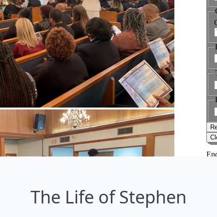
The Life of Stephen