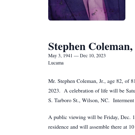
Stephen Coleman, 
May 3, 1941 — Dec 10, 2023
Lucama
Mr. Stephen Coleman, Jr., age 82, of 
2023. A celebration of life will be S
S. Tarboro St., Wilson, NC. Interment
A public viewing will be Friday, Dec. 
residence and will assemble there at 10