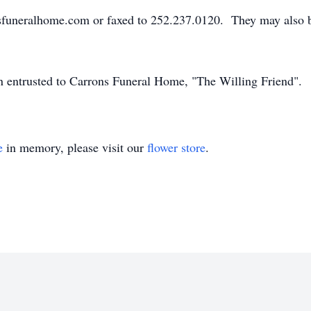
sfuneralhome.com or faxed to 252.237.0120. They may also 
en entrusted to Carrons Funeral Home, "The Willing Friend".
e
in memory, please visit our
flower store
.