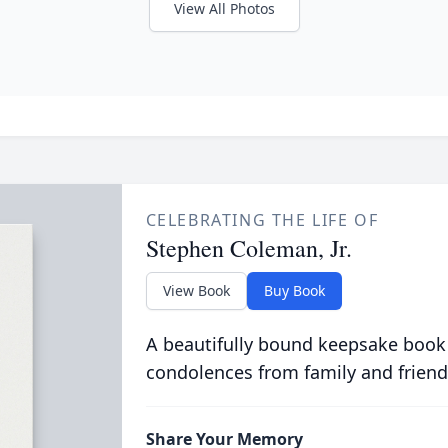
View All Photos
CELEBRATING THE LIFE OF
Stephen Coleman, Jr.
View Book
Buy Book
A beautifully bound keepsake book
condolences from family and friend
Share Your Memory