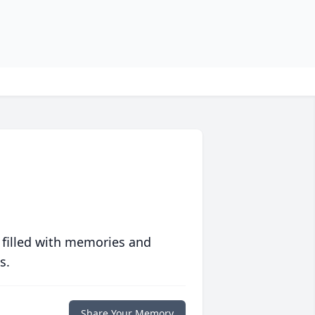
 filled with memories and
s.
Share Your Memory