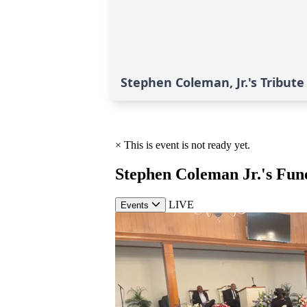
Stephen Coleman, Jr.'s Tribute