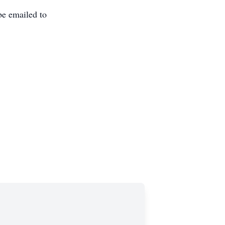
be emailed to