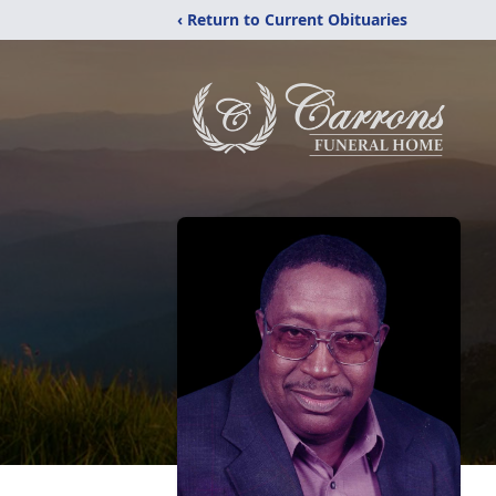
‹ Return to Current Obituaries