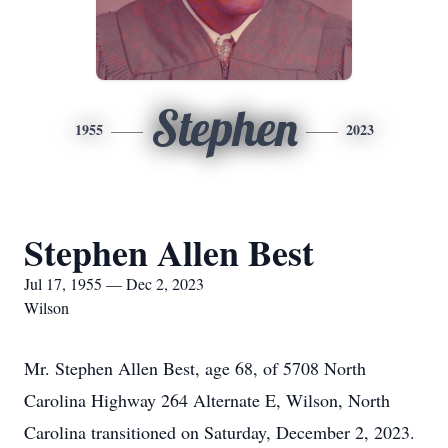
Stephen
1955
2023
Stephen Allen Best
Jul 17, 1955 — Dec 2, 2023
Wilson
Mr. Stephen Allen Best, age 68, of 5708 North
Carolina Highway 264 Alternate E, Wilson, North
Carolina transitioned on Saturday, December 2, 2023.