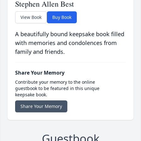
Stephen Allen Best
View Book
Buy Book
A beautifully bound keepsake book filled
with memories and condolences from
family and friends.
Share Your Memory
Contribute your memory to the online
guestbook to be featured in this unique
keepsake book.
Share Your Memory
Guestbook