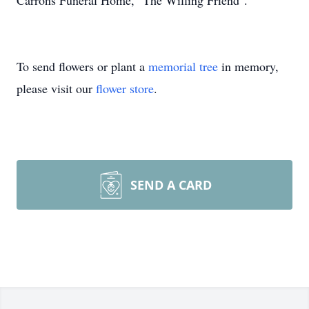
Carrons Funeral Home, "The Willing Friend".
To send flowers or plant a
memorial tree
in memory,
please visit our
flower store
.
SEND A CARD