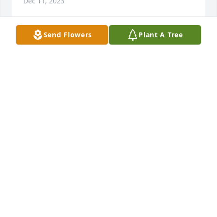
Dec 11, 2023
Send Flowers
Plant A Tree
We at The Tabernacle can only 
imagine the grief and sorrow that you 
bear. May you find comfort during 
this time as God strengthens your 
heart with His love and peace. 

With caring thoughts and prayers from Rev. Dr. 
Robert O’Neal, Senior Pastor and the church family 
of O’Neal Revival Tabernacle, 500 Richardson Rd, 
Zebulon NC.
REV. DR. ROBERT O'NEAL, JR.
Dec 09, 2023