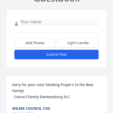
Add Photos
Light Candle
Submit Post
Sorry for your Loss! Sending Prayer’s to the Best 
Family!

  Council Family Stantonsburg N.C.
WILMA COUNCIL COX