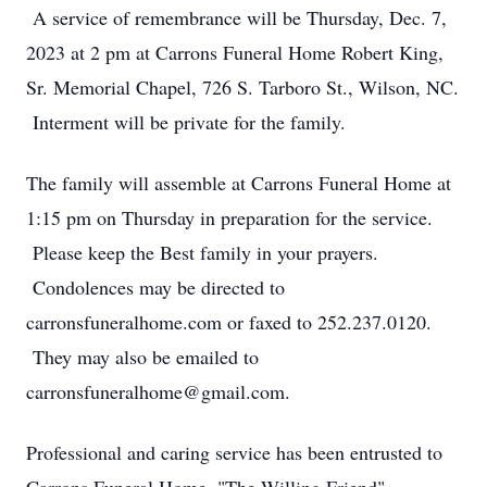
A service of remembrance will be Thursday, Dec. 7,
2023 at 2 pm at Carrons Funeral Home Robert King,
Sr. Memorial Chapel, 726 S. Tarboro St., Wilson, NC.
Interment will be private for the family.
The family will assemble at Carrons Funeral Home at
1:15 pm on Thursday in preparation for the service.
Please keep the Best family in your prayers.
Condolences may be directed to
carronsfuneralhome.com or faxed to 252.237.0120.
They may also be emailed to
carronsfuneralhome@gmail.com.
Professional and caring service has been entrusted to