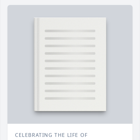
CELEBRATING THE LIFE OF