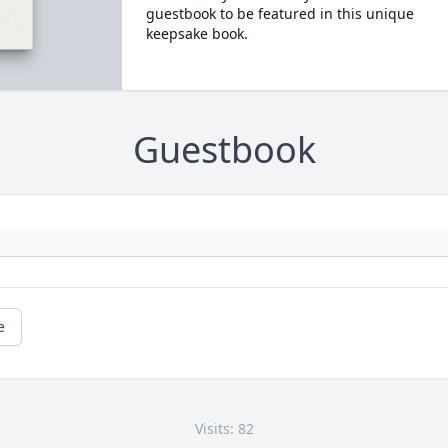
guestbook to be featured in this unique
keepsake book.
Guestbook
e
Visits: 82