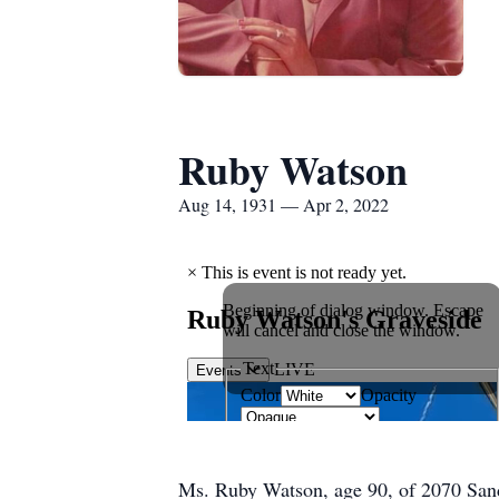
Ruby Watson
Aug 14, 1931 — Apr 2, 2022
Ms. Ruby Watson, age 90, of 2070 Sand