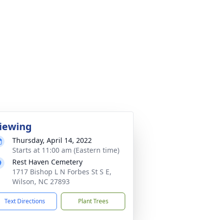
iewing
Thursday, April 14, 2022
Starts at 11:00 am (Eastern time)
Rest Haven Cemetery
1717 Bishop L N Forbes St S E,
Wilson, NC 27893
Text Directions
Plant Trees