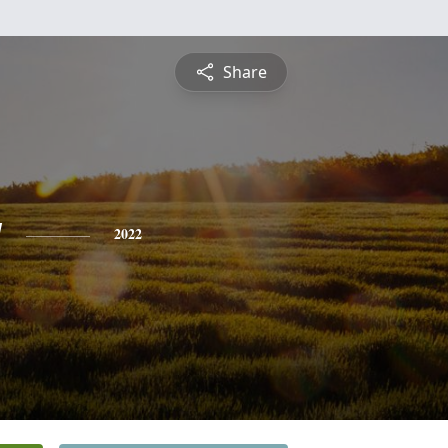
Share
y
2022