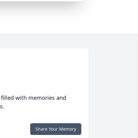
 filled with memories and
s.
Share Your Memory