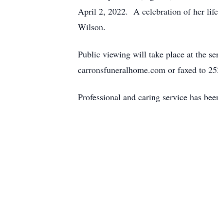
April 2, 2022. A celebration of her li
Wilson.
Public viewing will take place at the 
carronsfuneralhome.com or faxed to 2
Professional and caring service has be