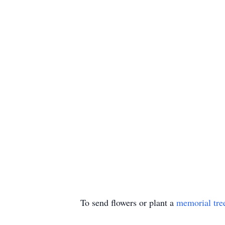
To send flowers or plant a
memorial tre