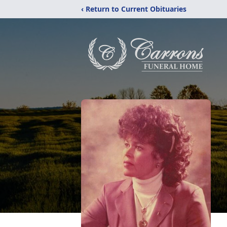
‹ Return to Current Obituaries