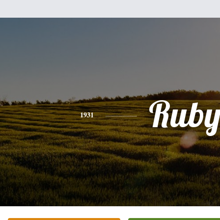
Rub
1931