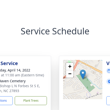
Service Schedule
 Service
V
+
day, April 14, 2022
−
s at 11:00 am (Eastern time)
Haven Cemetery
Bishop L N Forbes St S E,
n, NC 27893
ctions
Plant Trees