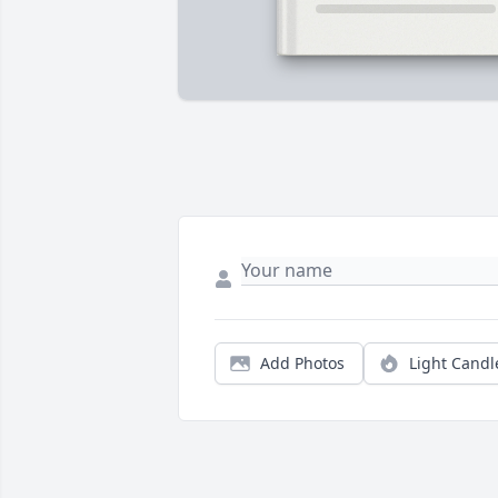
Add Photos
Light Candl