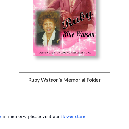
Ruby Watson's Memorial Folder
e
in memory, please visit our
flower store
.