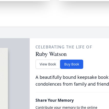
CELEBRATING THE LIFE OF
Ruby Watson
View Book
Buy Book
A beautifully bound keepsake book
condolences from family and friend
Share Your Memory
Contribute your memory to the online