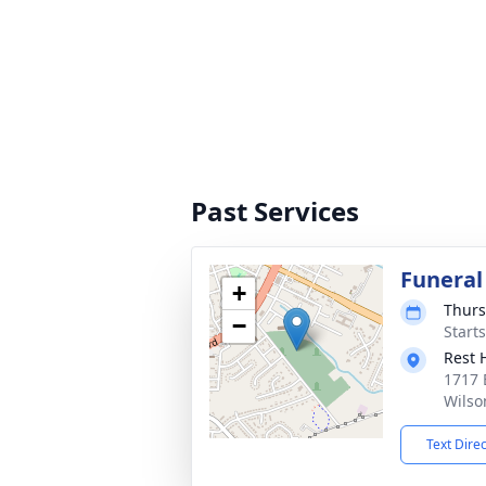
Past Services
Funeral
+
Thurs
−
Start
Rest 
1717 
Wilso
Text Dire