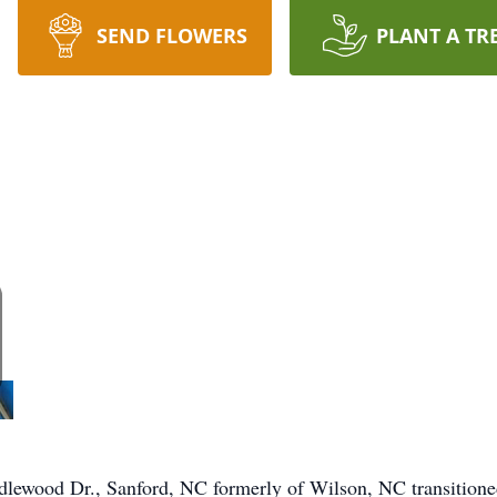
SEND FLOWERS
PLANT A TR
lewood Dr., Sanford, NC formerly of Wilson, NC transitioned