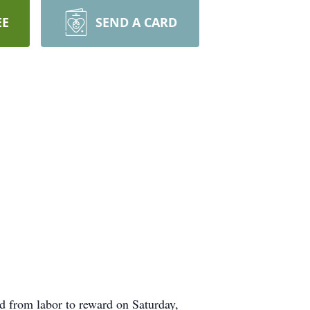
EE
SEND A CARD
 from labor to reward on Saturday,