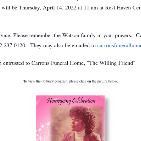
fe will be Thursday, April 14, 2022 at 11 am at Rest Haven Ce
service. Please remember the Watson family in your prayers. 
52.237.0120. They may also be emailed to
carronsfuneralho
en entrusted to Carrons Funeral Home, "The Willing Friend".
To view the obituary program, please click on the picture below.