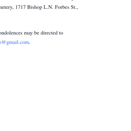
metery, 1717 Bishop L.N. Forbes St.,
Condolences may be directed to
me@gmail.com
.