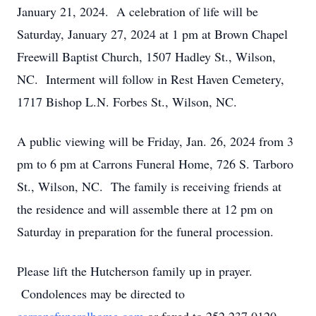
January 21, 2024. A celebration of life will be
Saturday, January 27, 2024 at 1 pm at Brown Chapel
Freewill Baptist Church, 1507 Hadley St., Wilson,
NC. Interment will follow in Rest Haven Cemetery,
1717 Bishop L.N. Forbes St., Wilson, NC.
A public viewing will be Friday, Jan. 26, 2024 from 3
pm to 6 pm at Carrons Funeral Home, 726 S. Tarboro
St., Wilson, NC. The family is receiving friends at
the residence and will assemble there at 12 pm on
Saturday in preparation for the funeral procession.
Please lift the Hutcherson family up in prayer.
Condolences may be directed to