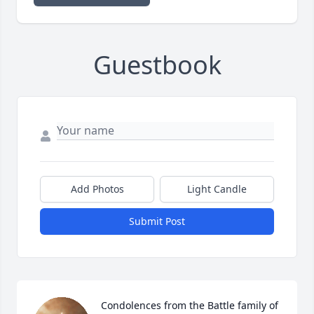
Guestbook
Add Photos
Light Candle
Submit Post
Condolences from the Battle family of 