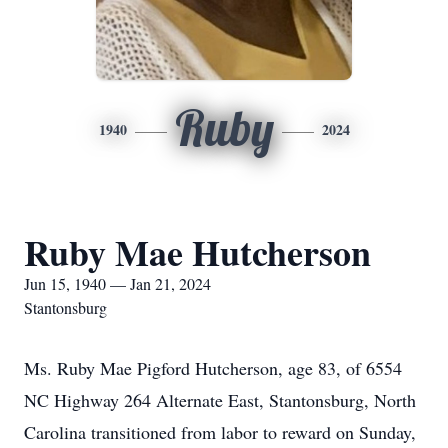
Ruby
1940
2024
Ruby Mae Hutcherson
Jun 15, 1940 — Jan 21, 2024
Stantonsburg
Ms. Ruby Mae Pigford Hutcherson, age 83, of 6554
NC Highway 264 Alternate East, Stantonsburg, North
Carolina transitioned from labor to reward on Sunday,