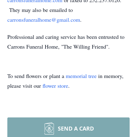
carronsfuneralhome.com
or faxed to 252.237.0120.
They may also be emailed to
carronsfuneralhome@gmail.com
.
Professional and caring service has been entrusted to
Carrons Funeral Home, "The Willing Friend".
To send flowers or plant a
memorial tree
in memory,
please visit our
flower store
.
SEND A CARD