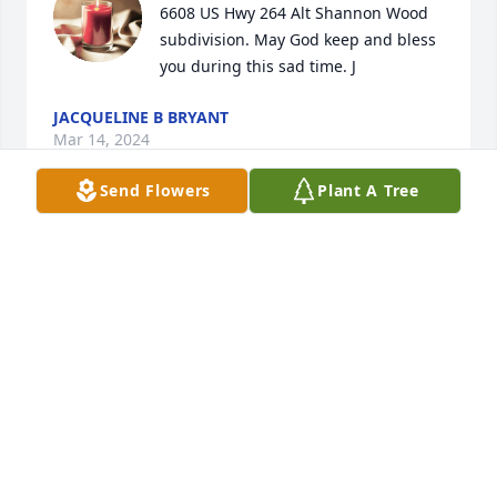
6608 US Hwy 264 Alt Shannon Wood 
subdivision. May God keep and bless 
you during this sad time. J
JACQUELINE B BRYANT
Mar 14, 2024
Send Flowers
Plant A Tree
Dear family,

My heart aches from the grief that you are 
suffering.

Knowing of God's embracing love for you, continue 
looking to him when " He will wipe out all tears 

from our eyes, death, pain, and suffering will be no 
more. " - Revelation 21: 3,4
