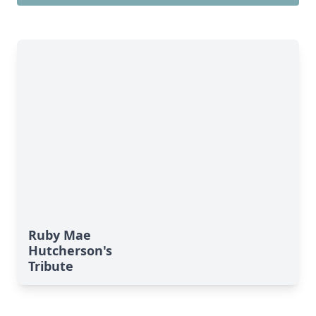
Ruby Mae
Hutcherson's
Tribute