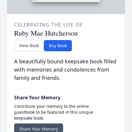
CELEBRATING THE LIFE OF
Ruby Mae Hutcherson
View Book
Buy Book
A beautifully bound keepsake book filled
with memories and condolences from
family and friends.
Share Your Memory
Contribute your memory to the online
guestbook to be featured in this unique
keepsake book.
Share Your Memory