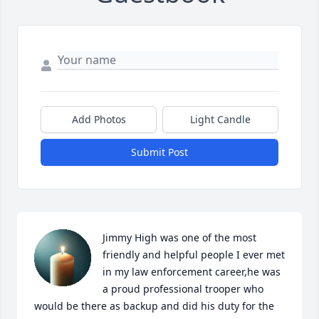
Add Photos
Light Candle
Submit Post
Jimmy High was one of the most 
friendly and helpful people I ever met 
in my law enforcement career,he was 
a proud professional trooper who 
would be there as backup and did his duty for the 