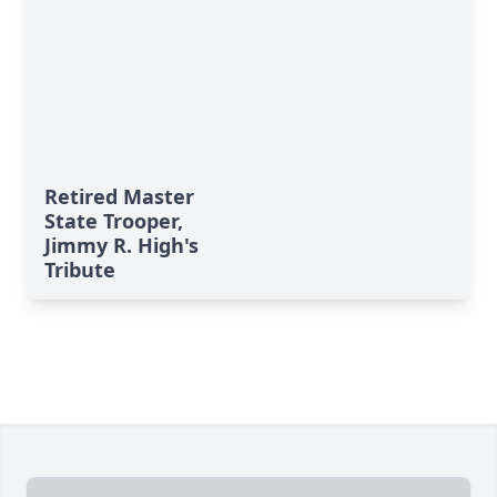
Retired Master
State Trooper,
Jimmy R. High's
Tribute