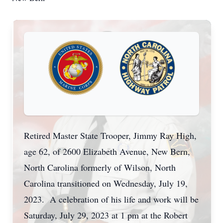
Retired Master State Trooper, Jimmy Ray High,
age 62, of 2600 Elizabeth Avenue, New Bern,
North Carolina formerly of Wilson, North
Carolina transitioned on Wednesday, July 19,
2023. A celebration of his life and work will be
Saturday, July 29, 2023 at 1 pm at the Robert