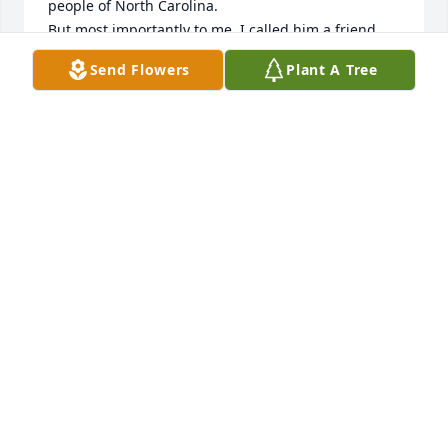
people of North Carolina. 

But most importantly to me, I called him a friend, 
whose good humor and smile could light up a 
Send Flowers
Plant A Tree
room, I’m writing this in 2026, many years after the 
fact but I still remember him vividly, he was a good 
man.
BARRY L DAVIS (ROBOCOP)
May 19, 2026
So sorry for your loss. Jimmy was a great person. I 
use to ride with him and he was a man that was 
well respected and very dedicated Trooper! Rest 
easy Sir.
MIKE MILLER
Oct 17, 2023