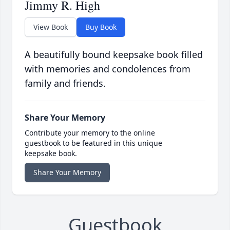
Jimmy R. High
View Book
Buy Book
A beautifully bound keepsake book filled
with memories and condolences from
family and friends.
Share Your Memory
Contribute your memory to the online
guestbook to be featured in this unique
keepsake book.
Share Your Memory
Guestbook