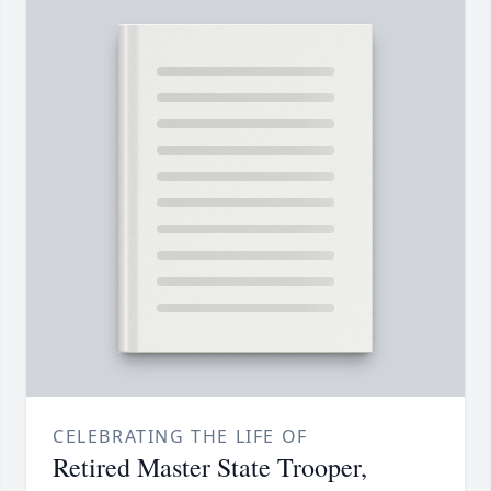
CELEBRATING THE LIFE OF
Retired Master State Trooper,