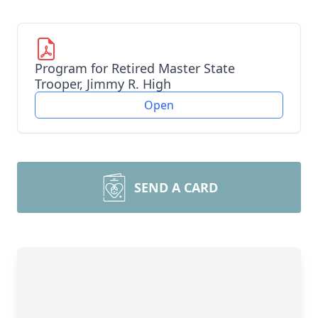
Program for Retired Master State
Trooper, Jimmy R. High
Open
SEND A CARD