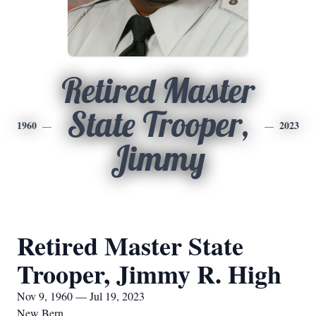
Retired Master
State Trooper,
1960
2023
Jimmy
Retired Master State
Trooper, Jimmy R. High
Nov 9, 1960 — Jul 19, 2023
New Bern