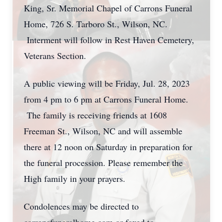
King, Sr. Memorial Chapel of Carrons Funeral
Home, 726 S. Tarboro St., Wilson, NC.
Interment will follow in Rest Haven Cemetery,
Veterans Section.
A public viewing will be Friday, Jul. 28, 2023
from 4 pm to 6 pm at Carrons Funeral Home.
The family is receiving friends at 1608
Freeman St., Wilson, NC and will assemble
there at 12 noon on Saturday in preparation for
the funeral procession. Please remember the
High family in your prayers.
Condolences may be directed to