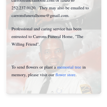
carronsfuneralhome.com or faxed to
252.237.0120. They may also be emailed to
carronsfuneralhome@gmail.com.
Professional and caring service has been
entrusted to Carrons Funeral Home, "The
Willing Friend".
To send flowers or plant a
memorial tree
in
memory, please visit our
flower store
.