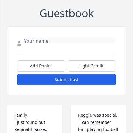
Guestbook
Add Photos
Light Candle
Submit Post
Family,

Reggie was special. 
I just found out 
 I can remember 
Reginald passed 
him playing football 