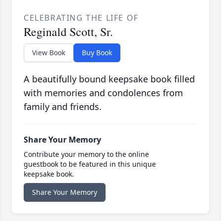
CELEBRATING THE LIFE OF
Reginald Scott, Sr.
View Book
Buy Book
A beautifully bound keepsake book filled
with memories and condolences from
family and friends.
Share Your Memory
Contribute your memory to the online
guestbook to be featured in this unique
keepsake book.
Share Your Memory