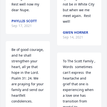
Rest well now my 
not be in White City 
dear Nupe.
but when we me 
meet again.  Rest 
PHYLLIS SCOTT
well!
Sep 17, 2021
GWEN HORNER
Sep 14, 2021
Be of good courage, 
and he shall 
strengthen your 
To The Scott Family , 

heart, all ye that 
Words  sometimes  
hope in the Lord. 
can't express  the 
Psalm 31: 24. We 
heartache and 
are praying for your 
grief that one is  
family and send our 
experiencing when 
heartfelt 
a love one has 
condolences.
transition from 
mortal to 