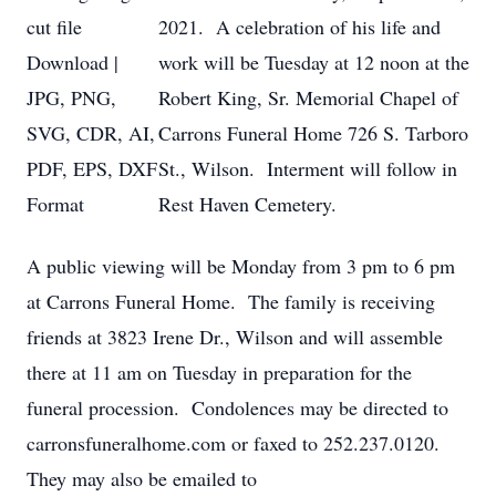
2021. A celebration of his life and
work will be Tuesday at 12 noon at the
Robert King, Sr. Memorial Chapel of
Carrons Funeral Home 726 S. Tarboro
St., Wilson. Interment will follow in
Rest Haven Cemetery.
A public viewing will be Monday from 3 pm to 6 pm
at Carrons Funeral Home. The family is receiving
friends at 3823 Irene Dr., Wilson and will assemble
there at 11 am on Tuesday in preparation for the
funeral procession. Condolences may be directed to
carronsfuneralhome.com or faxed to 252.237.0120.
They may also be emailed to