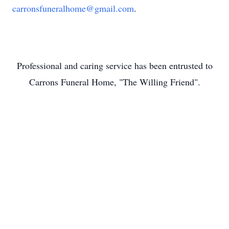
carronsfuneralhome@gmail.com
.
Professional and caring service has been entrusted to
Carrons Funeral Home, "The Willing Friend".