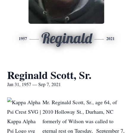
Reginald
1957
2021
Reginald Scott, Sr.
Jan 31, 1957 — Sep 7, 2021
Mr. Reginald Scott, Sr., age 64, of
2010 Holloway St., Durham, NC
formerly of Wilson was called to
eternal rest on Tuesday, September 7,