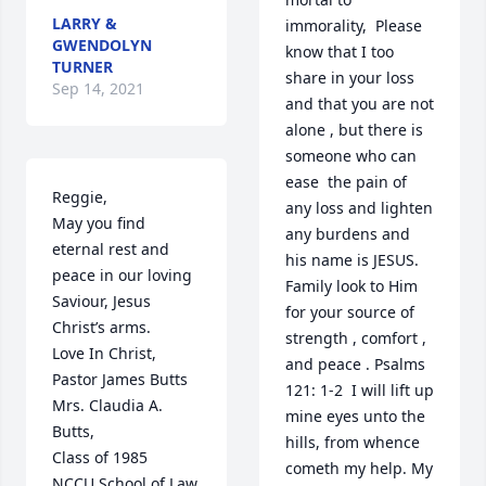
LARRY &
immorality,  Please 
GWENDOLYN
know that I too 
TURNER
share in your loss 
Sep 14, 2021
and that you are not 
alone , but there is 
someone who can 
ease  the pain of 
Reggie,

any loss and lighten 
May you find 
any burdens and 
eternal rest and 
his name is JESUS. 
peace in our loving 
Family look to Him 
Saviour, Jesus 
for your source of 
Christ’s arms.

strength , comfort , 
Love In Christ,

and peace . Psalms 
Pastor James Butts

121: 1-2  I will lift up 
Mrs. Claudia A. 
mine eyes unto the 
Butts,

hills, from whence 
Class of 1985

cometh my help. My 
NCCU School of Law