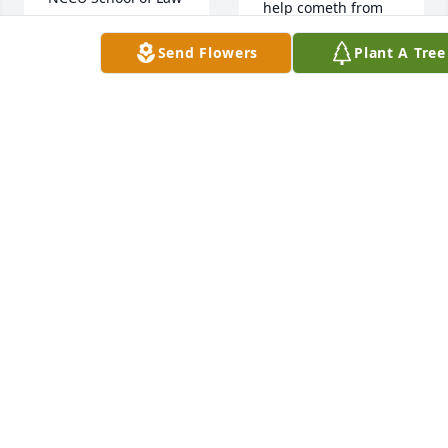
help cometh from 
the Lord, which 
PASTOR JAMES AND
Send Flowers
Plant A Tree
made heaven and 
CLAUDIA BUTTS
earth.  Sleep on my  
Sep 13, 2021
long time Friend 
and Family  I will 
forever remember 
you and the bond 
With deep 
that our family 
Sympathy may the 
shared.
love in your heart 
help to heal your 
MIN . MILTON
loss, Peace  Be Still 

BRYANT
Shirley Powell
Sep 14, 2021
SHIRLEY POWELL
Sep 13, 2021
With our deepest 
sympathy and 