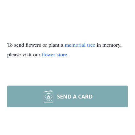
To send flowers or plant a
memorial tree
in memory,
please visit our
flower store
.
SEND A CARD