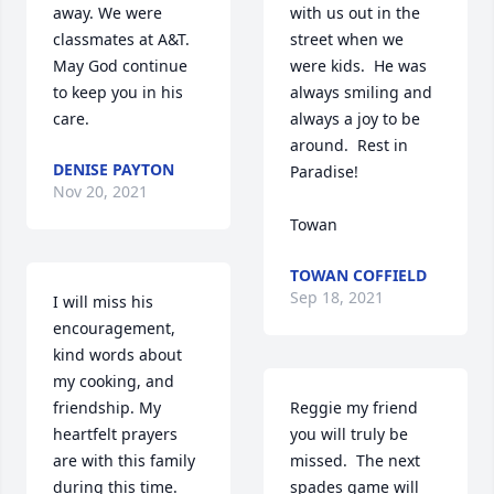
away. We were 
with us out in the 
classmates at A&T. 
street when we 
May God continue 
were kids.  He was 
to keep you in his 
always smiling and 
care. 
always a joy to be 
around.  Rest in 
DENISE PAYTON
Paradise!

Nov 20, 2021
Towan
TOWAN COFFIELD
Sep 18, 2021
I will miss his 
encouragement, 
kind words about 
my cooking, and 
friendship. My 
Reggie my friend 
heartfelt prayers 
you will truly be 
are with this family 
missed.  The next 
during this time. 
spades game will 