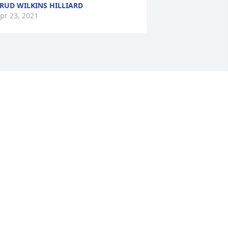
RUD WILKINS HILLIARD
pr 23, 2021