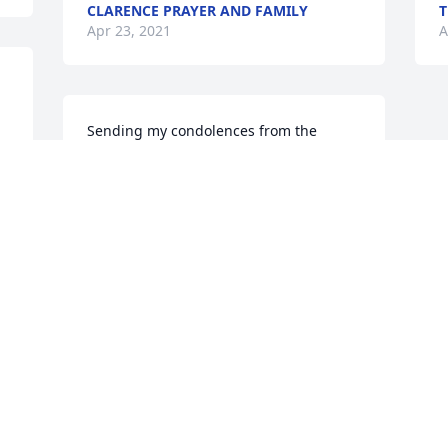
CLARENCE PRAYER AND FAMILY
T
Apr 23, 2021
A
Sending my condolences from the 
Spells' family.
KASCHIA SPELLS
Apr 22, 2021
Visits: 38
This site is protected by reCAPTCHA and the
Google
Privacy Policy
and
Terms of Service
apply.
Service map data ©
OpenStreetMap
contributors