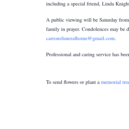
including a special friend, Linda Kni
A public viewing will be Saturday fro
family in prayer. Condolences may be 
carronsfuneralhome@gmail.com
.
Professional and caring service has be
To send flowers or plant a
memorial tre