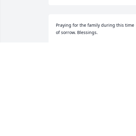
Praying for the family during this time 
of sorrow. Blessings.
TAMMIE AND JALEN ATKINSON
Apr 22, 2021