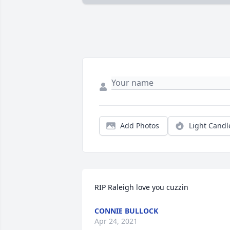
Add Photos
Light Candl
RIP Raleigh love you cuzzin
CONNIE BULLOCK
Apr 24, 2021