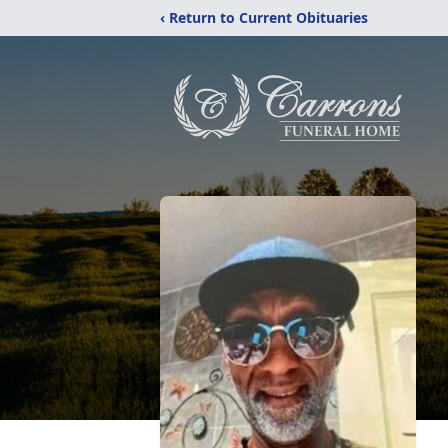
‹ Return to Current Obituaries