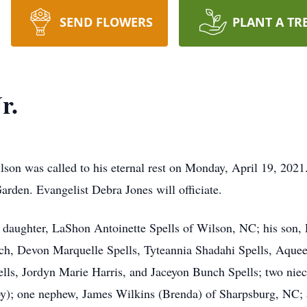
SEND FLOWERS
PLANT A TR
r.
lson was called to his eternal rest on Monday, April 19, 2021
rden. Evangelist Debra Jones will officiate.
 daughter, LaShon Antoinette Spells of Wilson, NC; his son, 
unch, Devon Marquelle Spells, Tyteannia Shadahi Spells, Aque
lls, Jordyn Marie Harris, and Jaceyon Bunch Spells; two nie
 one nephew, James Wilkins (Brenda) of Sharpsburg, NC; a ho