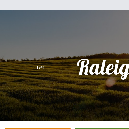
Ralei
1954