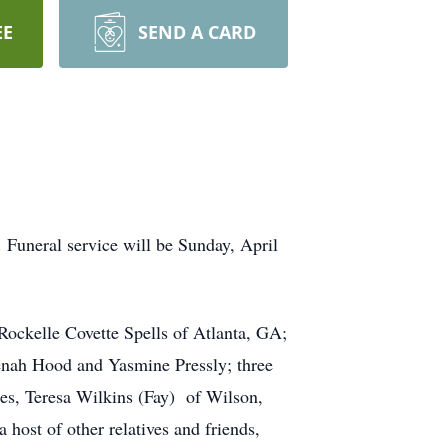
EE
SEND A CARD
. Funeral service will be Sunday, April
Rockelle Covette Spells of Atlanta, GA;
enah Hood and Yasmine Pressly; three
ces, Teresa Wilkins (Fay) of Wilson,
st of other relatives and friends,