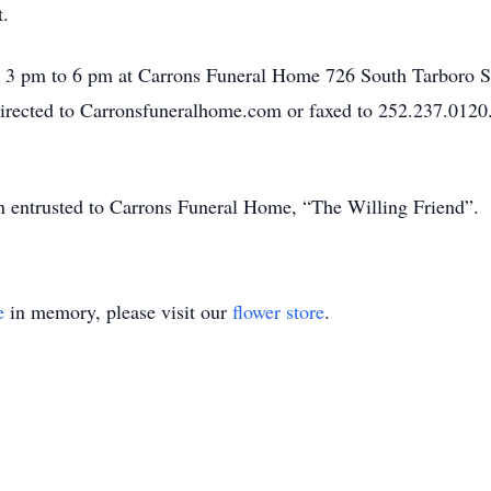
ght.
m 3 pm to 6 pm at Carrons Funeral Home 726 South Tarboro S
directed to Carronsfuneralhome.com or faxed to 252.237.0120
en entrusted to Carrons Funeral Home, “The Willing Friend”.
e
in memory, please visit our
flower store
.