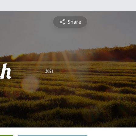
Share
gh
2021