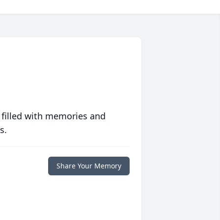
 filled with memories and
s.
Share Your Memory