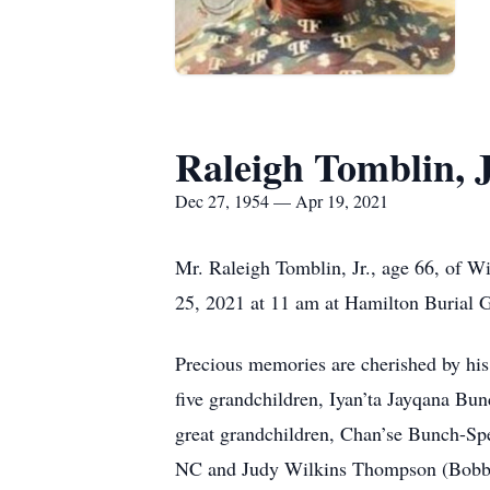
Raleigh Tomblin, J
Dec 27, 1954 — Apr 19, 2021
Mr. Raleigh Tomblin, Jr., age 66, of Wi
25, 2021 at 11 am at Hamilton Burial Ga
Precious memories are cherished by his
five grandchildren, Iyan’ta Jayqana B
great grandchildren, Chan’se Bunch-Spe
NC and Judy Wilkins Thompson (Bobby);