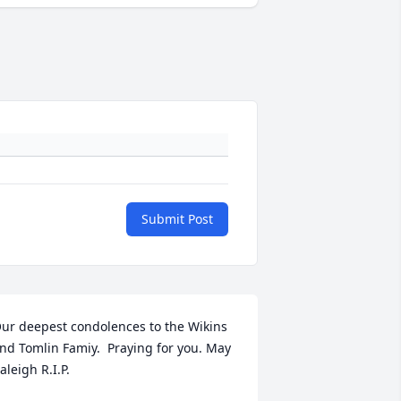
Submit Post
ur deepest condolences to the Wikins 
nd Tomlin Famiy.  Praying for you. May 
aleigh R.I.P.