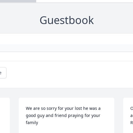
Guestbook
e
We are so sorry for your lost he was a 
O
good guy and friend praying for your 
a
family
R