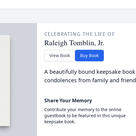
CELEBRATING THE LIFE OF
Raleigh Tomblin, Jr.
View Book
Buy Book
A beautifully bound keepsake book
condolences from family and friend
Share Your Memory
Contribute your memory to the online
guestbook to be featured in this unique
keepsake book.