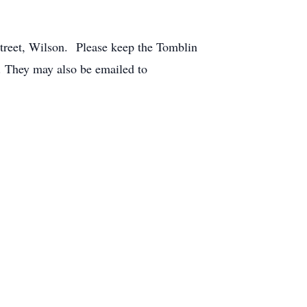
treet, Wilson. Please keep the Tomblin
. They may also be emailed to