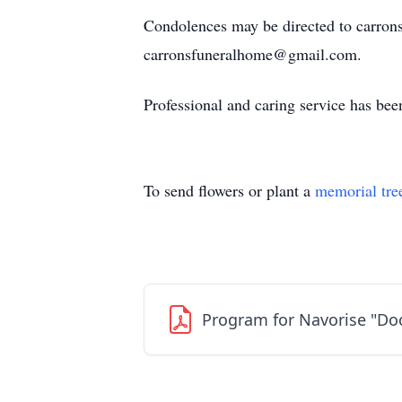
Condolences may be directed to carron
carronsfuneralhome@gmail.com.
Professional and caring service has be
To send flowers or plant a
memorial tre
Program for Navorise "Do