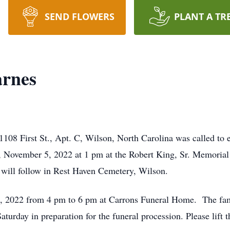
SEND FLOWERS
PLANT A TR
arnes
108 First St., Apt. C, Wilson, North Carolina was called to e
y, November 5, 2022 at 1 pm at the Robert King, Sr. Memori
 will follow in Rest Haven Cemetery, Wilson.
4, 2022 from 4 pm to 6 pm at Carrons Funeral Home. The famil
turday in preparation for the funeral procession. Please lift 