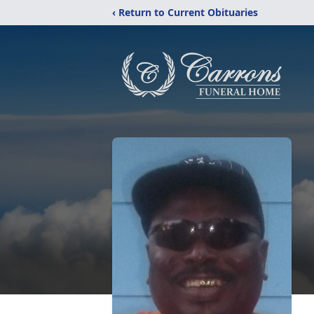
‹ Return to Current Obituaries