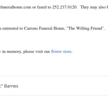
sfuneralhome.com or faxed to 252.237.0120. They may also 
en entrusted to Carrons Funeral Home, "The Willing Friend".
e
in memory, please visit our
flower store
.
c" Barnes