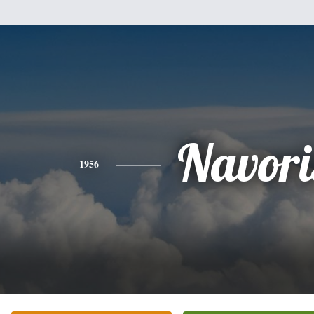
Navori
1956