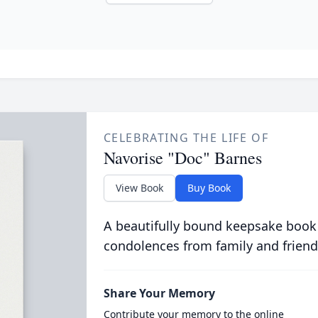
CELEBRATING THE LIFE OF
Navorise "Doc" Barnes
View Book
Buy Book
A beautifully bound keepsake book
condolences from family and friend
Share Your Memory
Contribute your memory to the online