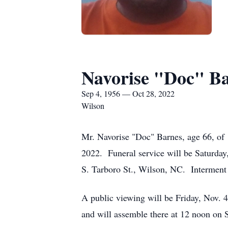
Navorise "Doc" B
Sep 4, 1956 — Oct 28, 2022
Wilson
Mr. Navorise "Doc" Barnes, age 66, of 1
2022. Funeral service will be Saturda
S. Tarboro St., Wilson, NC. Interment
A public viewing will be Friday, Nov. 
and will assemble there at 12 noon on Sa