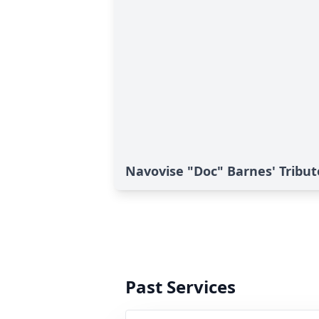
Navovise "Doc" Barnes' Tribut
Past Services