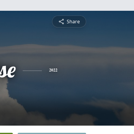
Share
se
2022