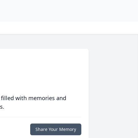
 filled with memories and
s.
Share Your Memory