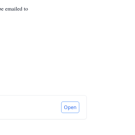
be emailed to
Open