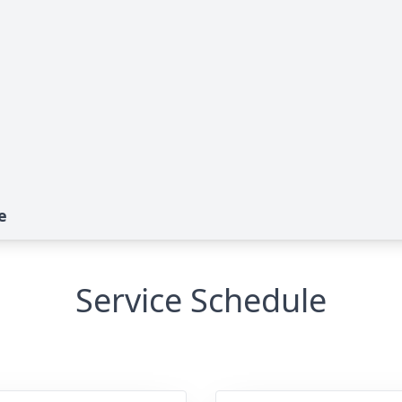
e
Service Schedule