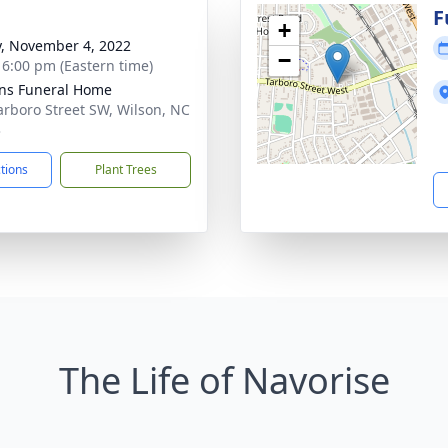
g
F
+
y, November 4, 2022
−
- 6:00 pm (Eastern time)
ns Funeral Home
arboro Street SW, Wilson, NC
3
ctions
Plant Trees
The Life of Navorise