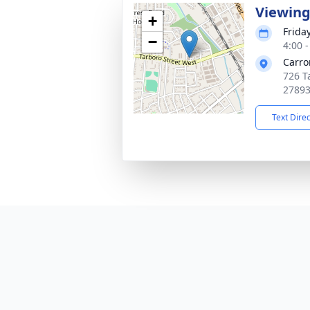
Viewin
+
Frida
−
4:00 
Carro
726 T
2789
Text Dire