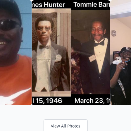
View All Photos