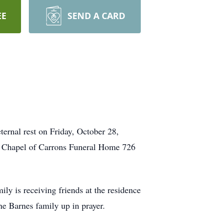
EE
SEND A CARD
ternal rest on Friday, October 28,
al Chapel of Carrons Funeral Home 726
y is receiving friends at the residence
the Barnes family up in prayer.