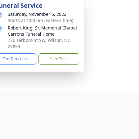
uneral Service
Saturday, November 5, 2022
Starts at 1:00 pm (Eastern time)
Robert King, Sr. Memorial Chapel
Carrons Funeral Home
726 Tarboro St SW, Wilson, NC
27893
Text Directions
Plant Trees