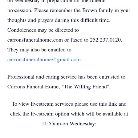
on Wednesday in preparation for the funeral
procession. Please remember the Brown family in your
thoughts and prayers during this difficult time.
Condolences may be directed to
carronsfuneralhome.com or faxed to 252.237.0120.
They may also be emailed to
carronsfuneralhome@gmail.com
.
Professional and caring service has been entrusted to
Carrons Funeral Home, "The Willing Friend".
To view livestream services please use this link and
click the livestream option which will be available at
11:55am on Wednesday: