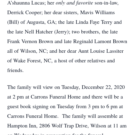
A’shaunna Lucas; her
only and favorite
son-in-law,
Derrick Cooper; her dear sisters, Mavis Williams
(Bill) of Augusta, GA; the late Linda Faye Terry and
the late Nell Hatcher (Jerry); two brothers, the late
Frank Vernon Brown and late Reginald Lamont Brown
all of Wilson, NC; and her dear Aunt Louise Lassiter
of Wake Forest, NC, a host of other relatives and
friends.
The family will view on Tuesday, December 22, 2020
at 2 pm at Carrons Funeral Home and there will be a
guest book signing on Tuesday from 3 pm to 6 pm at
Carrons Funeral Home. The family will assemble at
Hampton Inn, 2806 Wolf Trap Drive, Wilson at 11 am