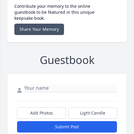
Contribute your memory to the online
guestbook to be featured in this unique
keepsake book.
Share Your Memory
Guestbook
Add Photos
Light Candle
Submit Post