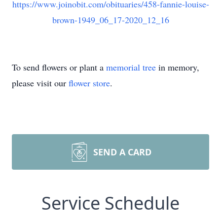
https://www.joinobit.com/obituaries/458-fannie-louise-
brown-1949_06_17-2020_12_16
To send flowers or plant a
memorial tree
in memory,
please visit our
flower store
.
SEND A CARD
Service Schedule