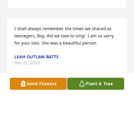
I shall always remember the times we shared as 
teenagers, Boy, did we love to sing!  I am so sorry 
for your loss. She was a beautiful person.
LEAH OUTLAW BATTS
Dec 27, 2020
Send Flowers
Plant A Tree
Dear Mavis & Louise  Sorry to hear of Fannie

Passing. Condolences &and prayers are sent your 
way. May you

Forever remember 

Fond memories you had with her.

Peace & love Linda &Tbaby  Brooks