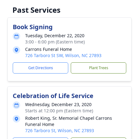
Past Services
Book Signing
Tuesday, December 22, 2020
3:00 - 6:00 pm (Eastern time)
Carrons Funeral Home
726 Tarboro St SW, Wilson, NC 27893
Get Directions
Plant Trees
Celebration of Life Service
Wednesday, December 23, 2020
Starts at 12:00 pm (Eastern time)
Robert King, Sr. Memorial Chapel Carrons
Funeral Home
726 Tarboro St, Wilson, NC 27893