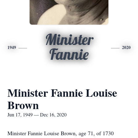
Minister
1949
2020
Fannie
Minister Fannie Louise
Brown
Jun 17, 1949 — Dec 16, 2020
Minister Fannie Louise Brown, age 71, of 1730