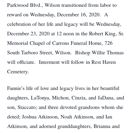
Parkwood Blvd., Wilson transitioned from labor to
reward on Wednesday, December 16, 2020. A
celebration of her life and legacy will be Wednesday,
December 23, 2020 at 12 noon in the Robert King, Sr.
Memorial Chapel of Carrons Funeral Home, 726
South Tarboro Street, Wilson. Bishop Willie Thomas
will officiate. Interment will follow in Rest Haven
Cemetery.
Fannie’s life of love and legacy lives in her beautiful
daughters, LaTonya, Michon, Cinzia, and JaDana, and
son, Staccato; and three devoted grandsons whom she
doted; Joshua Atkinson, Noah Atkinson, and Ian
Atkinson, and adorned granddaughters, Brianna and