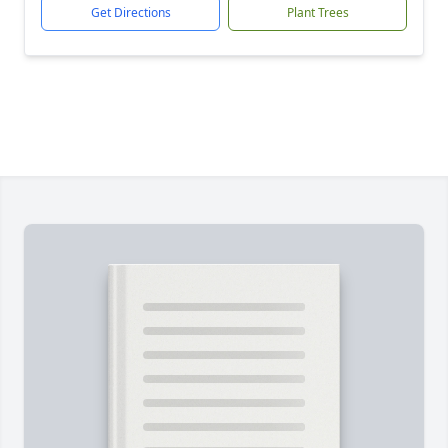
Get Directions
Plant Trees