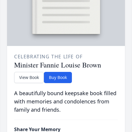
CELEBRATING THE LIFE OF
Minister Fannie Louise Brown
View Book
Buy Book
A beautifully bound keepsake book filled
with memories and condolences from
family and friends.
Share Your Memory