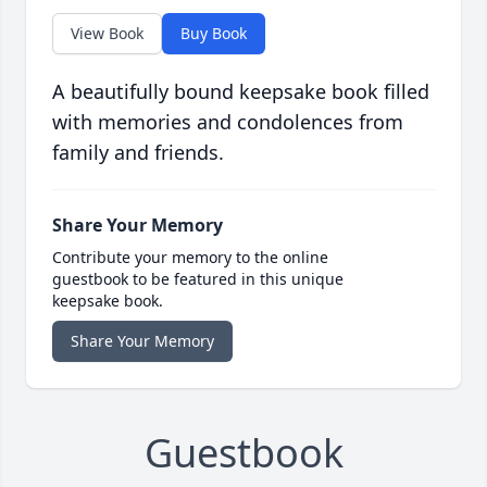
View Book
Buy Book
A beautifully bound keepsake book filled
with memories and condolences from
family and friends.
Share Your Memory
Contribute your memory to the online
guestbook to be featured in this unique
keepsake book.
Share Your Memory
Guestbook