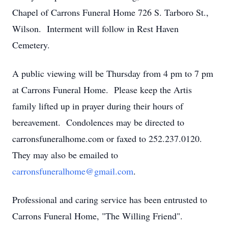
Chapel of Carrons Funeral Home 726 S. Tarboro St.,
Wilson. Interment will follow in Rest Haven
Cemetery.
A public viewing will be Thursday from 4 pm to 7 pm
at Carrons Funeral Home. Please keep the Artis
family lifted up in prayer during their hours of
bereavement. Condolences may be directed to
carronsfuneralhome.com or faxed to 252.237.0120.
They may also be emailed to
carronsfuneralhome@gmail.com
.
Professional and caring service has been entrusted to
Carrons Funeral Home, "The Willing Friend".