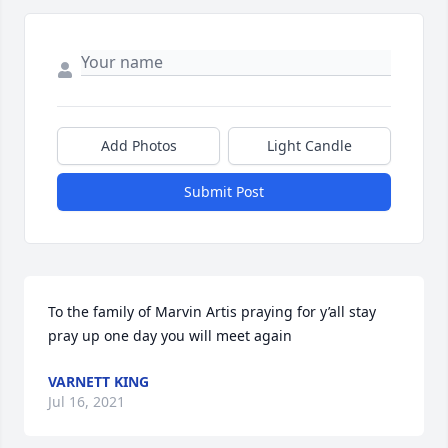
Add Photos
Light Candle
Submit Post
To the family of Marvin Artis praying for y’all stay 
pray up one day you will meet again 
VARNETT KING
Jul 16, 2021