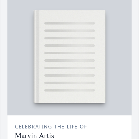
CELEBRATING THE LIFE OF
Marvin Artis