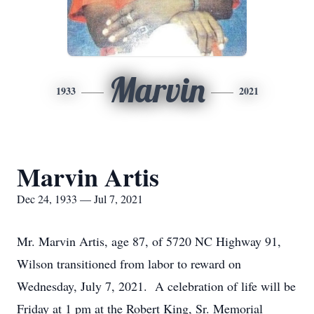
Marvin
1933
2021
Marvin Artis
Dec 24, 1933 — Jul 7, 2021
Mr. Marvin Artis, age 87, of 5720 NC Highway 91,
Wilson transitioned from labor to reward on
Wednesday, July 7, 2021. A celebration of life will be
Friday at 1 pm at the Robert King, Sr. Memorial