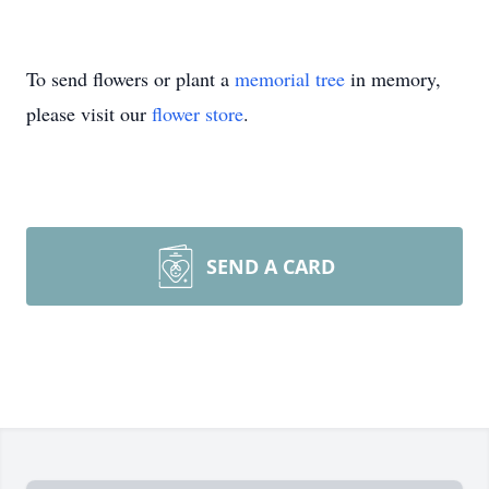
To send flowers or plant a
memorial tree
in memory,
please visit our
flower store
.
SEND A CARD