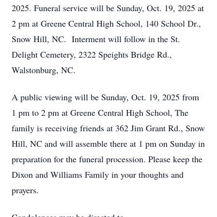
2025. Funeral service will be Sunday, Oct. 19, 2025 at
2 pm at Greene Central High School, 140 School Dr.,
Snow Hill, NC. Interment will follow in the St.
Delight Cemetery, 2322 Speights Bridge Rd.,
Walstonburg, NC.
A public viewing will be Sunday, Oct. 19, 2025 from
1 pm to 2 pm at Greene Central High School, The
family is receiving friends at 362 Jim Grant Rd., Snow
Hill, NC and will assemble there at 1 pm on Sunday in
preparation for the funeral procession. Please keep the
Dixon and Williams Family in your thoughts and
prayers.