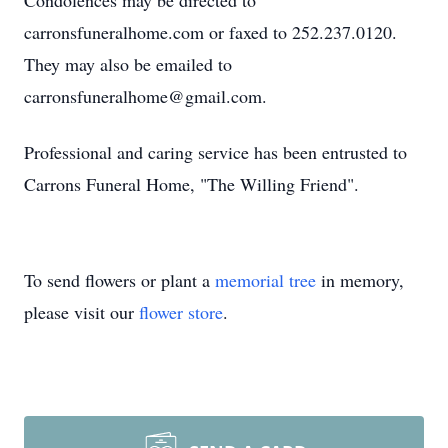
Condolences may be directed to
carronsfuneralhome.com or faxed to 252.237.0120.
They may also be emailed to
carronsfuneralhome@gmail.com.
Professional and caring service has been entrusted to
Carrons Funeral Home, "The Willing Friend".
To send flowers or plant a
memorial tree
in memory,
please visit our
flower store
.