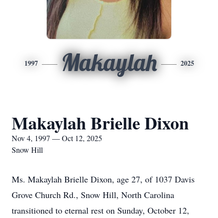
Makaylah
1997
2025
Makaylah Brielle Dixon
Nov 4, 1997 — Oct 12, 2025
Snow Hill
Ms. Makaylah Brielle Dixon, age 27, of 1037 Davis
Grove Church Rd., Snow Hill, North Carolina
transitioned to eternal rest on Sunday, October 12,