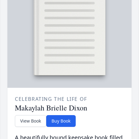
CELEBRATING THE LIFE OF
Makaylah Brielle Dixon
View Book
Buy Book
A beautifully bound keepsake book filled