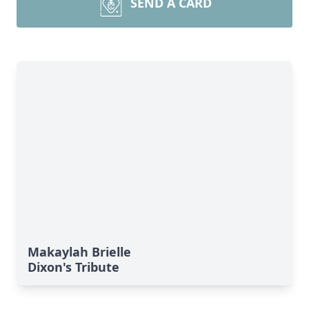
SEND A CARD
Makaylah Brielle
Dixon's Tribute