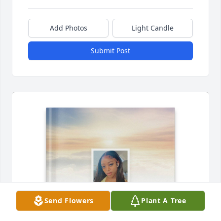
Add Photos
Light Candle
Submit Post
Send Flowers
Plant A Tree