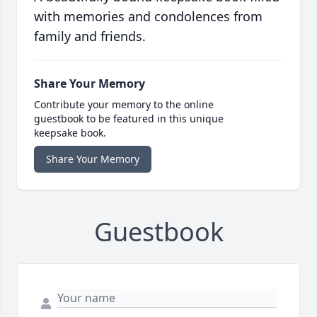
with memories and condolences from
family and friends.
Share Your Memory
Contribute your memory to the online
guestbook to be featured in this unique
keepsake book.
Share Your Memory
Guestbook