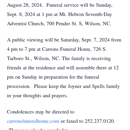
August 28, 2024. Funeral service will be Sunday,
Sept. 8, 2024 at 1 pm at Mt. Hebron Seventh-Day
Adventist Church, 700 Pender St. S, Wilson, NC.
A public viewing will be Saturday, Sept. 7, 2024 from
4 pm to 7 pm at Carrons Funeral Home, 726 S.
Tarboro St., Wilson, NC. The family is receiving
friends at the residence and will assemble there at 12
pm on Sunday in preparation for the funeral
procession. Please keep the Joyner and Spells family
in your thoughts and prayers.
Condolences may be directed to
carronsfuneralhome.com
or faxed to 252.237.0120.