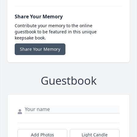
Share Your Memory
Contribute your memory to the online
guestbook to be featured in this unique
keepsake book.
Share Your Memory
Guestbook
Add Photos
Light Candle