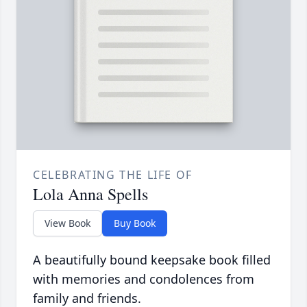
CELEBRATING THE LIFE OF
Lola Anna Spells
View Book
Buy Book
A beautifully bound keepsake book filled
with memories and condolences from
family and friends.