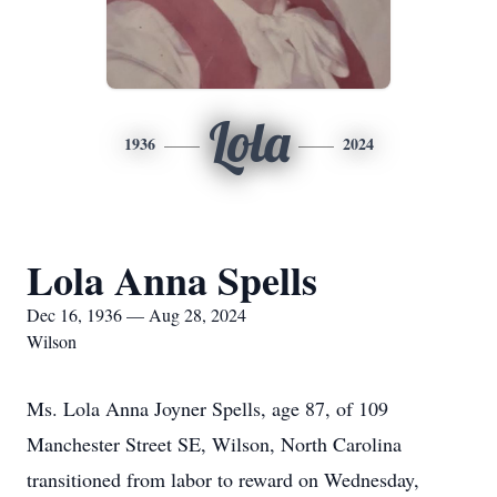
Lola
1936
2024
Lola Anna Spells
Dec 16, 1936 — Aug 28, 2024
Wilson
Ms. Lola Anna Joyner Spells, age 87, of 109
Manchester Street SE, Wilson, North Carolina
transitioned from labor to reward on Wednesday,