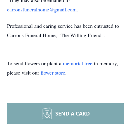
They may also be emailed to
carronsfuneralhome@gmail.com
.
Professional and caring service has been entrusted to
Carrons Funeral Home, "The Willing Friend".
To send flowers or plant a
memorial tree
in memory,
please visit our
flower store
.
SEND A CARD