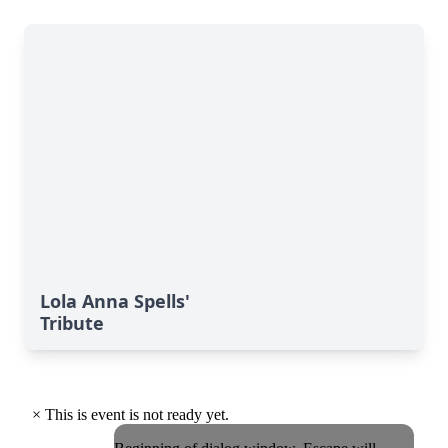
Lola Anna Spells'
Tribute