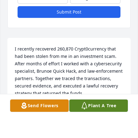
Submit Post
I recently recovered 260,870 Crypt0currency that 
had been stolen from me in an investment scam. 
After months of effort I worked with a cybersecurity 
specialist, Brunoe Quick Hack, and law-enforcement 
partners. Together we traced the transactions, 
secured evidence, and executed a lawful recovery 
strategy that returned the funds.

This experience taught me three things: act quickly, 
Send Flowers
Plant A Tree
preserve all records, and work only with verified 
recovery professionals and authorities. If you’ve 
been scammed, document everything and contact 
both  reputable cyber-recovery experts. Ema-
ill>>BrunoeQuickHack (at) Gmail.com>>Whats-APP  +