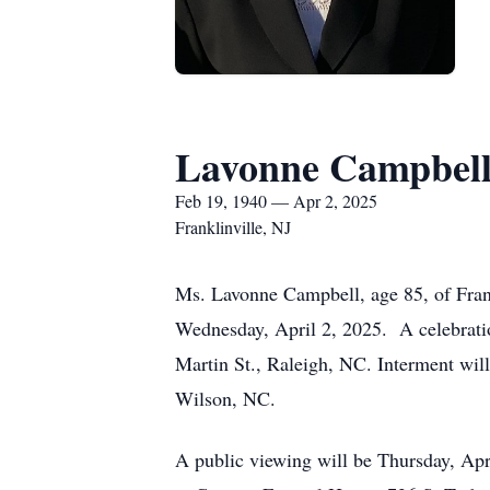
Lavonne Campbel
Feb 19, 1940 — Apr 2, 2025
Franklinville, NJ
Ms. Lavonne Campbell, age 85, of Frank
Wednesday, April 2, 2025. A celebratio
Martin St., Raleigh, NC. Interment wil
Wilson, NC.
A public viewing will be Thursday, Apr