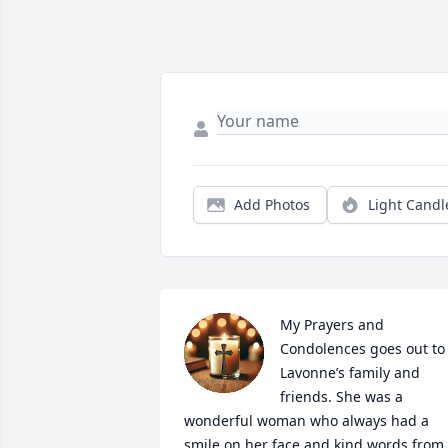
Add Photos
Light Candl
My Prayers and 
Condolences goes out to 
Lavonne’s family and 
friends. She was a 
wonderful woman who always had a 
smile on her face and kind words from 