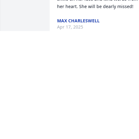
her heart. She will be dearly missed!
MAX CHARLESWELL
Apr 17, 2025
ANDREW AND KAYE HODGE
Apr 16, 2025
Was saddened to hear 
about the loss of Lavonne 
Campbell. During this 
time of sadness, may you
find comfort in the sympathy expressed
by your friends and loved ones.