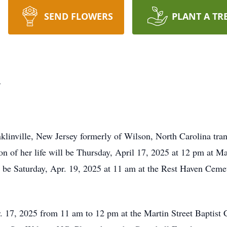
SEND FLOWERS
PLANT A TR
l
linville, New Jersey formerly of Wilson, North Carolina tran
n of her life will be Thursday, April 17, 2025 at 12 pm at Ma
l be Saturday, Apr. 19, 2025 at 11 am at the Rest Haven Ceme
. 17, 2025 from 11 am to 12 pm at the Martin Street Baptist