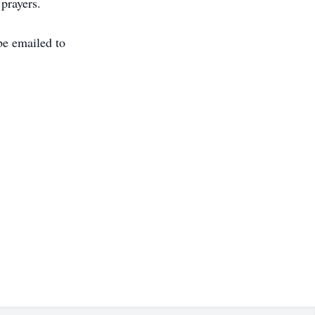
 prayers.
e emailed to