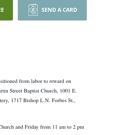
EE
SEND A CARD
sitioned from labor to reward on
rtin Street Baptist Church, 1001 E.
tery, 1717 Bishop L.N. Forbes St.,
 Church and Friday from 11 am to 2 pm