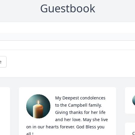
Guestbook
e
My Deepest condolences 
to the Campbell family. 
Giving thanks for her life 
and her love. May she live 
on in our hearts forever. God Bless you 
C
all !