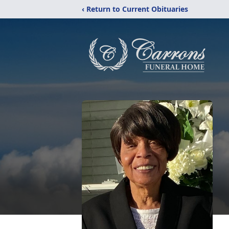
‹ Return to Current Obituaries