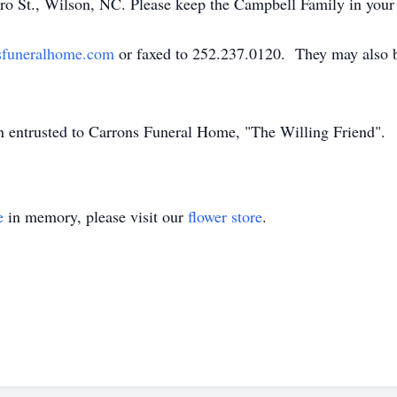
ro St., Wilson, NC. Please keep the Campbell Family in your
sfuneralhome.com
or faxed to 252.237.0120. They may also b
en entrusted to Carrons Funeral Home, "The Willing Friend".
e
in memory, please visit our
flower store
.