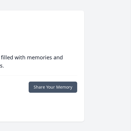
 filled with memories and
s.
Share Your Memory