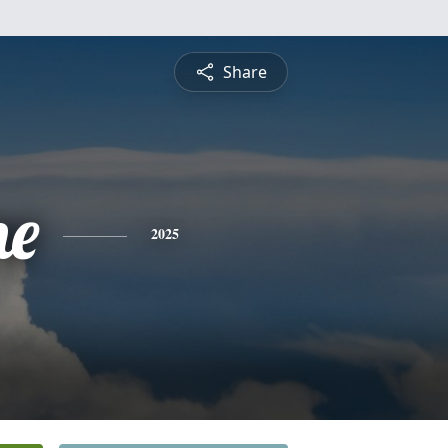
Share
ne
2025