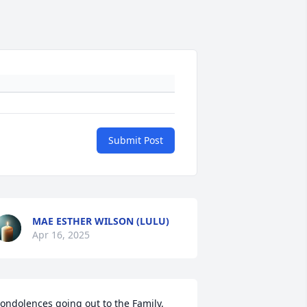
Submit Post
MAE ESTHER WILSON (LULU)
Apr 16, 2025
ondolences going out to the Family. 