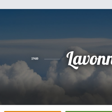
Lavon
1940