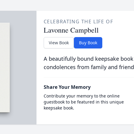
CELEBRATING THE LIFE OF
Lavonne Campbell
View Book
Buy Book
A beautifully bound keepsake book
condolences from family and friend
Share Your Memory
Contribute your memory to the online
guestbook to be featured in this unique
keepsake book.