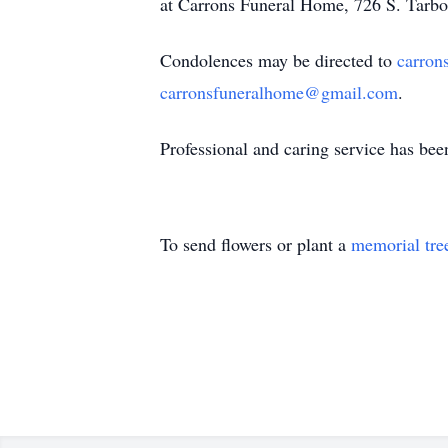
at Carrons Funeral Home, 726 S. Tarbo
Condolences may be directed to
carron
carronsfuneralhome@gmail.com
.
Professional and caring service has be
To send flowers or plant a
memorial tre