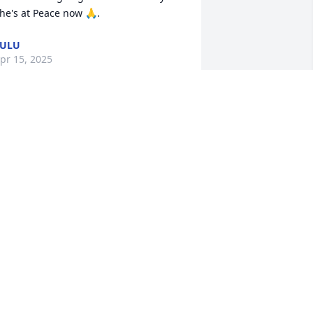
he's at Peace now 🙏.
LULU
pr 15, 2025
 am praying for my baby brother(Sput) 
s you go thru these difficult times.

od will comfort you .My prayers are 
ith you.
RENDA KIRBY
pr 10, 2025