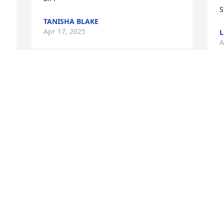
S
TANISHA BLAKE
Apr 17, 2025
A
MRS. KATIE WILSON
Apr 15, 2025
I
a
G
w
ROSALYN WILLIAMS BELL
Apr 15, 2025
B
A
 
 
 