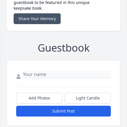
guestbook to be featured in this unique
keepsake book.
Share Your Memory
Guestbook
Add Photos
Light Candle
Submit Post