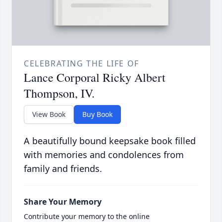
CELEBRATING THE LIFE OF
Lance Corporal Ricky Albert
Thompson, IV.
View Book
Buy Book
A beautifully bound keepsake book filled
with memories and condolences from
family and friends.
Share Your Memory
Contribute your memory to the online