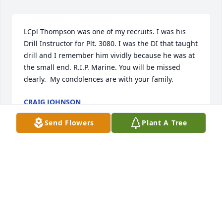
LCpl Thompson was one of my recruits. I was his 
Drill Instructor for Plt. 3080. I was the DI that taught 
drill and I remember him vividly because he was at 
the small end. R.I.P. Marine. You will be missed 
dearly.  My condolences are with your family. 
CRAIG JOHNSON
Sep 20, 2021
Send Flowers
Plant A Tree
I am so sorry for your loss! I was so sad to hear this 
news. I have very fond memories of Ricky at QCA! 
Your family is in my thoughts and prayers. Oorah!
THERESA RADLINE
Sep 10, 2021