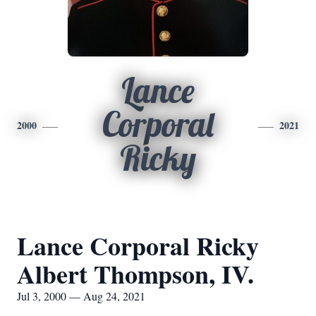
Lance
Corporal
2000
2021
Ricky
Lance Corporal Ricky
Albert Thompson, IV.
Jul 3, 2000 — Aug 24, 2021