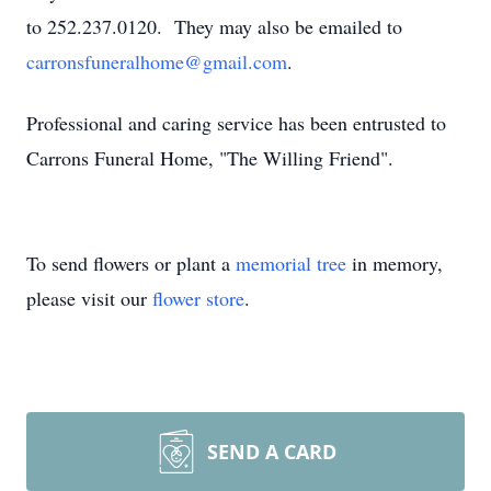
to 252.237.0120. They may also be emailed to
carronsfuneralhome@gmail.com
.
Professional and caring service has been entrusted to
Carrons Funeral Home, "The Willing Friend".
To send flowers or plant a
memorial tree
in memory,
please visit our
flower store
.
SEND A CARD