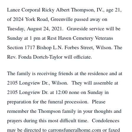
Lance Corporal Ricky Albert Thompson, IV., age 21,
of 2024 York Road, Greenville passed away on
Tuesday, August 24, 2021. Graveside service will be
Sunday at 1 pm at Rest Haven Cemetery Veterans
Section 1717 Bishop L.N. Forbes Street, Wilson. The
Rev. Fonda Dortch-Taylor will officiate.
The family is receiving friends at the residence and at
2105 Longview Dr., Wilson. They will assemble at
2105 Longview Dr. at 12:00 none on Sunday in
preparation for the funeral procession. Please
remember the Thompson family in your thoughts and
prayers during this most difficult time. Condolences
may be directed to carronsfuneralhome.com or faxed