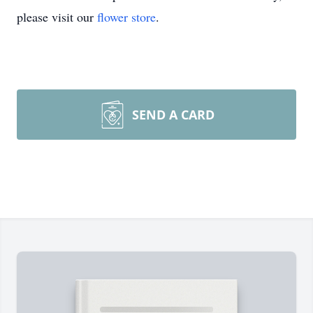
please visit our
flower store
.
SEND A CARD