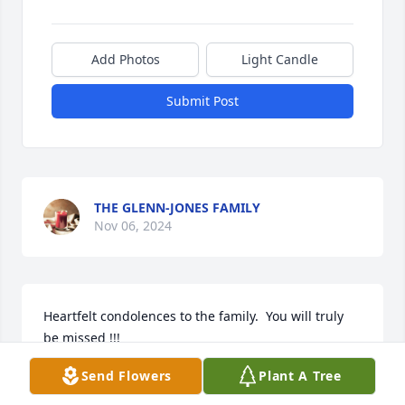
Add Photos
Light Candle
Submit Post
THE GLENN-JONES FAMILY
Nov 06, 2024
Heartfelt condolences to the family.  You will truly 
be missed !!! 

Love Nesha and ya little boyfriend Jaycen.  💗
Send Flowers
Plant A Tree
DONNESHICA