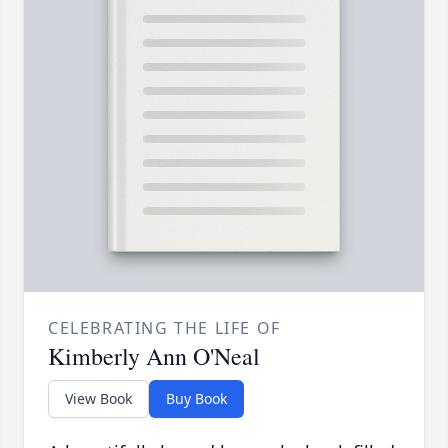
CELEBRATING THE LIFE OF
Kimberly Ann O'Neal
View Book
Buy Book