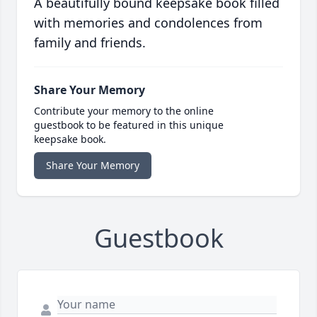
A beautifully bound keepsake book filled
with memories and condolences from
family and friends.
Share Your Memory
Contribute your memory to the online
guestbook to be featured in this unique
keepsake book.
Share Your Memory
Guestbook