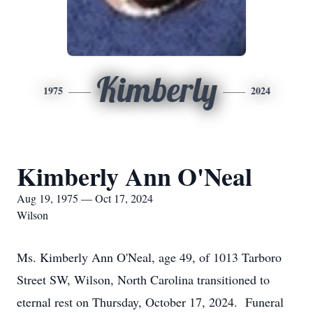
Kimberly
1975
2024
Kimberly Ann O'Neal
Aug 19, 1975 — Oct 17, 2024
Wilson
Ms. Kimberly Ann O'Neal, age 49, of 1013 Tarboro
Street SW, Wilson, North Carolina transitioned to
eternal rest on Thursday, October 17, 2024. Funeral