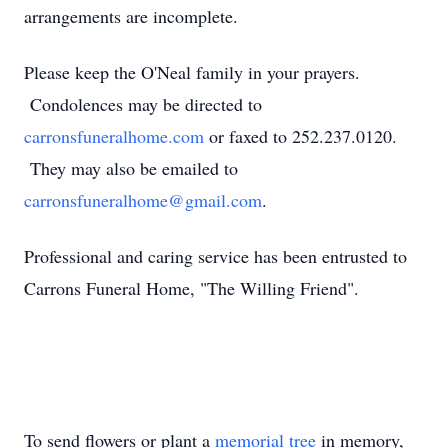
arrangements are incomplete.
Please keep the O'Neal family in your prayers.
Condolences may be directed to
carronsfuneralhome.com
or faxed to 252.237.0120.
They may also be emailed to
carronsfuneralhome@gmail.com
.
Professional and caring service has been entrusted to
Carrons Funeral Home, "The Willing Friend".
To send flowers or plant a
memorial tree
in memory,