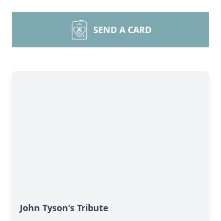
SEND A CARD
John Tyson's Tribute