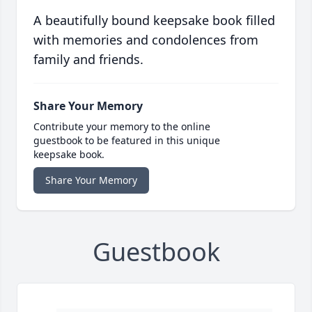
A beautifully bound keepsake book filled
with memories and condolences from
family and friends.
Share Your Memory
Contribute your memory to the online
guestbook to be featured in this unique
keepsake book.
Share Your Memory
Guestbook