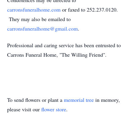
Condolences may be directed to
carronsfuneralhome.com
or faxed to 252.237.0120.
They may also be emailed to
carronsfuneralhome@gmail.com
.
Professional and caring service has been entrusted to
Carrons Funeral Home, "The Willing Friend".
To send flowers or plant a
memorial tree
in memory,
please visit our
flower store
.