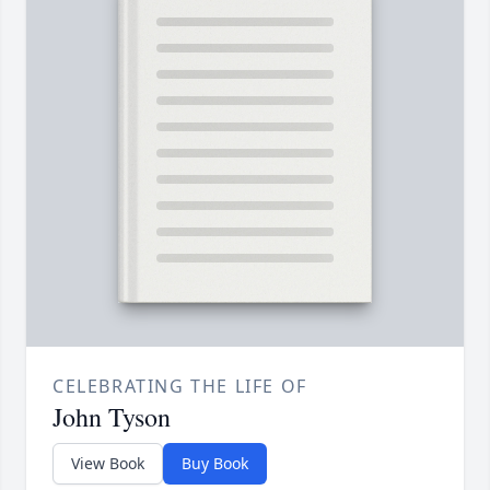
CELEBRATING THE LIFE OF
John Tyson
View Book
Buy Book