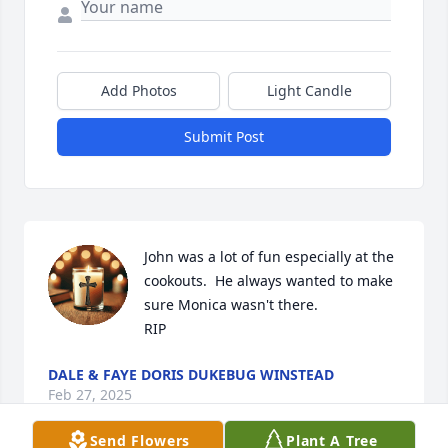
Add Photos
Light Candle
Submit Post
John was a lot of fun especially at the 
cookouts.  He always wanted to make 
sure Monica wasn't there.

RIP
DALE & FAYE DORIS DUKEBUG WINSTEAD
Feb 27, 2025
Send Flowers
Plant A Tree