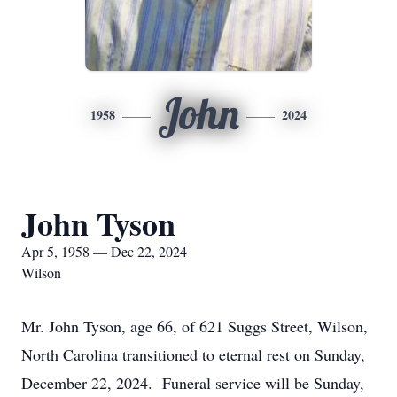
John
1958
2024
John Tyson
Apr 5, 1958 — Dec 22, 2024
Wilson
Mr. John Tyson, age 66, of 621 Suggs Street, Wilson,
North Carolina transitioned to eternal rest on Sunday,
December 22, 2024. Funeral service will be Sunday,