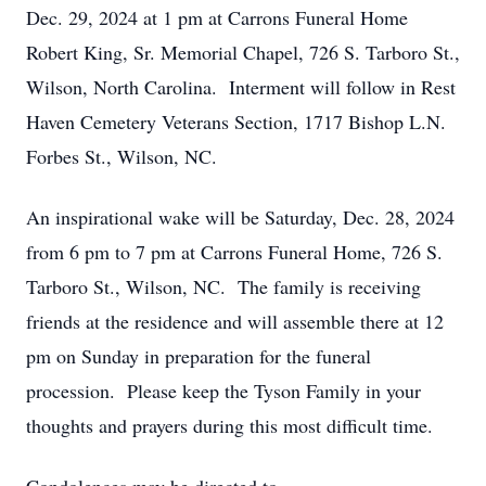
Dec. 29, 2024 at 1 pm at Carrons Funeral Home
Robert King, Sr. Memorial Chapel, 726 S. Tarboro St.,
Wilson, North Carolina. Interment will follow in Rest
Haven Cemetery Veterans Section, 1717 Bishop L.N.
Forbes St., Wilson, NC.
An inspirational wake will be Saturday, Dec. 28, 2024
from 6 pm to 7 pm at Carrons Funeral Home, 726 S.
Tarboro St., Wilson, NC. The family is receiving
friends at the residence and will assemble there at 12
pm on Sunday in preparation for the funeral
procession. Please keep the Tyson Family in your
thoughts and prayers during this most difficult time.