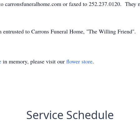
to carronsfuneralhome.com or faxed to 252.237.0120. They m
en entrusted to Carrons Funeral Home, "The Willing Friend".
e
in memory, please visit our
flower store
.
Service Schedule