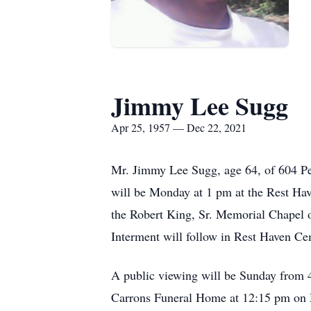
Jimmy Lee Sugg
Apr 25, 1957 — Dec 22, 2021
Mr. Jimmy Lee Sugg, age 64, of 604 Pen
will be Monday at 1 pm at the Rest Hav
the Robert King, Sr. Memorial Chapel 
Interment will follow in Rest Haven Ce
A public viewing will be Sunday from 
Carrons Funeral Home at 12:15 pm on M