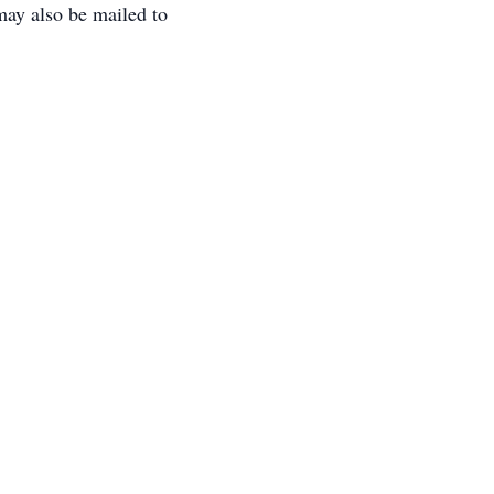
ay also be mailed to