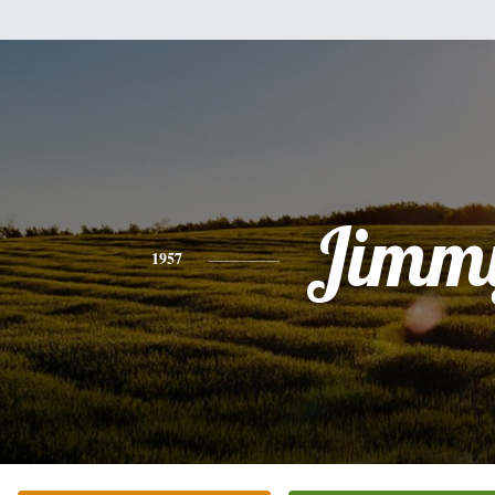
Jimm
1957