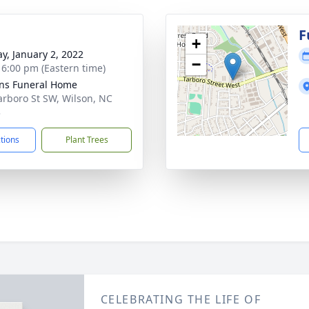
g
F
+
y, January 2, 2022
−
- 6:00 pm (Eastern time)
ns Funeral Home
arboro St SW, Wilson, NC
3
ctions
Plant Trees
CELEBRATING THE LIFE OF