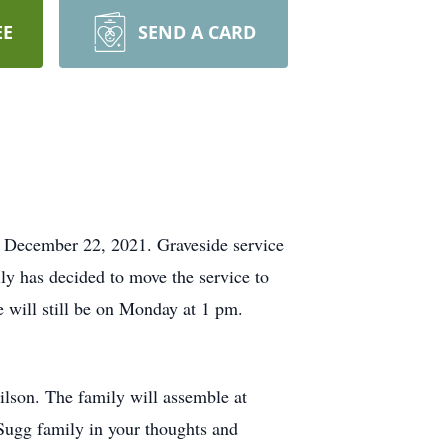
EE
SEND A CARD
, December 22, 2021. Graveside service
ly has decided to move the service to
 will still be on Monday at 1 pm.
lson. The family will assemble at
Sugg family in your thoughts and