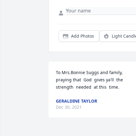
Add Photos
Light Candl
To Mrs.Bonnie Suggs and family, 
praying that  God  gives ya'll  the 
strength  needed  at this  time.
GERALDINE TAYLOR
Dec 30, 2021