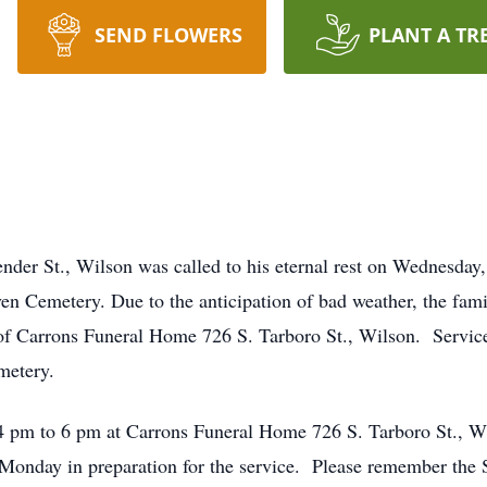
SEND FLOWERS
PLANT A TR
der St., Wilson was called to his eternal rest on Wednesday
en Cemetery. Due to the anticipation of bad weather, the fami
of Carrons Funeral Home 726 S. Tarboro St., Wilson. Service
metery.
4 pm to 6 pm at Carrons Funeral Home 726 S. Tarboro St., Wi
onday in preparation for the service. Please remember the 