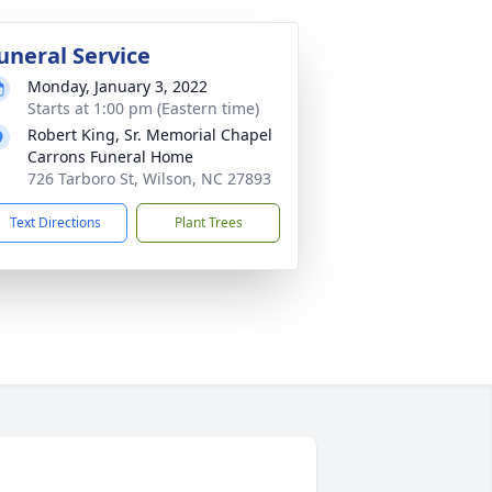
uneral Service
Monday, January 3, 2022
Starts at 1:00 pm (Eastern time)
Robert King, Sr. Memorial Chapel
Carrons Funeral Home
726 Tarboro St, Wilson, NC 27893
Text Directions
Plant Trees