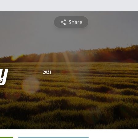
Share
y
2021