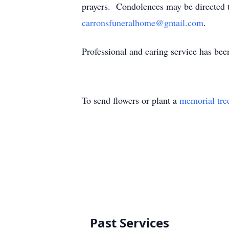
prayers. Condolences may be directed 
carronsfuneralhome@gmail.com
.
Professional and caring service has be
To send flowers or plant a
memorial tre
Past Services