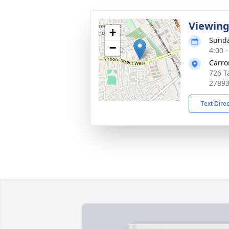
Viewin
+
Sunda
−
4:00 
Carro
726 T
2789
Text Dire