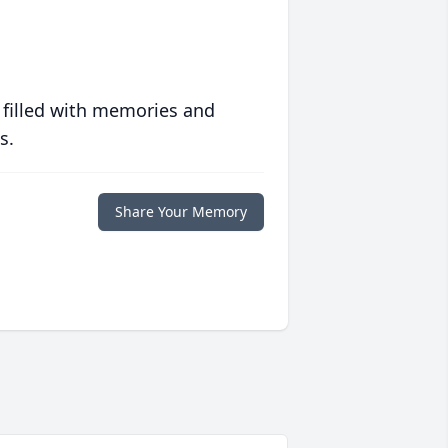
 filled with memories and
s.
Share Your Memory