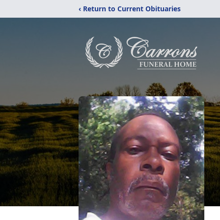
‹ Return to Current Obituaries