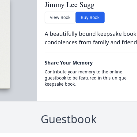
Jimmy Lee Sugg
View Book
Buy Book
A beautifully bound keepsake book
condolences from family and friend
Share Your Memory
Contribute your memory to the online
guestbook to be featured in this unique
keepsake book.
Guestbook