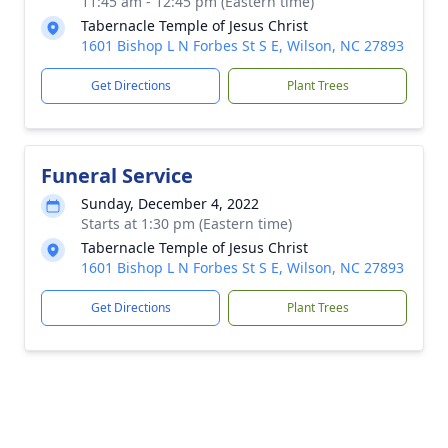
11:45 am - 12:45 pm (Eastern time)
Tabernacle Temple of Jesus Christ
1601 Bishop L N Forbes St S E, Wilson, NC 27893
Get Directions
Plant Trees
Funeral Service
Sunday, December 4, 2022
Starts at 1:30 pm (Eastern time)
Tabernacle Temple of Jesus Christ
1601 Bishop L N Forbes St S E, Wilson, NC 27893
Get Directions
Plant Trees