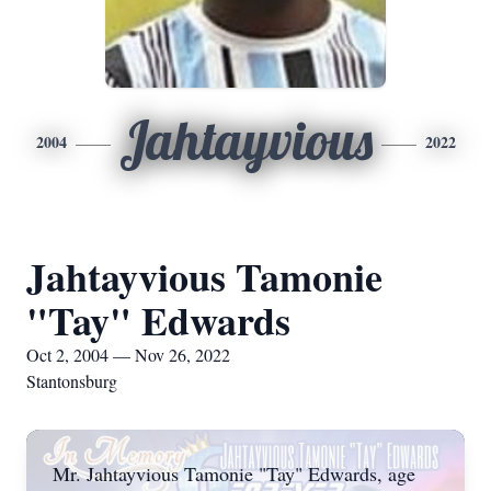
Jahtayvious
2004
2022
Jahtayvious Tamonie
"Tay" Edwards
Oct 2, 2004 — Nov 26, 2022
Stantonsburg
Mr. Jahtayvious Tamonie "Tay" Edwards, age