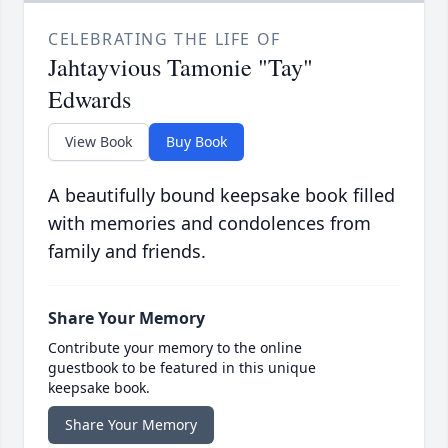
CELEBRATING THE LIFE OF
Jahtayvious Tamonie "Tay"
Edwards
View Book
Buy Book
A beautifully bound keepsake book filled
with memories and condolences from
family and friends.
Share Your Memory
Contribute your memory to the online
guestbook to be featured in this unique
keepsake book.
Share Your Memory