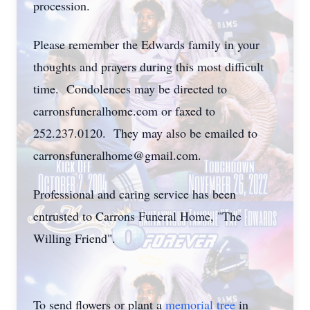
procession.
Please remember the Edwards family in your
thoughts and prayers during this most difficult
time. Condolences may be directed to
carronsfuneralhome.com or faxed to
252.237.0120. They may also be emailed to
carronsfuneralhome@gmail.com.
Professional and caring service has been
entrusted to Carrons Funeral Home, "The
Willing Friend".
To send flowers or plant a
memorial tree
in