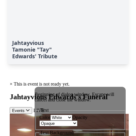
Jahtayvious
Tamonie "Tay"
Edwards' Tribute