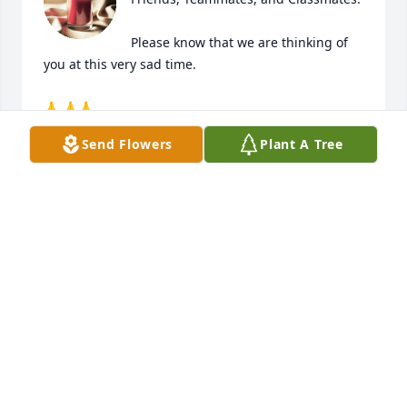
Please know that we are thinking of 
you at this very sad time. 

🙏 🙏🙏

Send Flowers
Plant A Tree
We're so very sorry that this horrific tragedy 
happened...so sorry.

Friends formerly of Farmville NC 

Rest In Peace

Brother Edwards
EVANGELIST V.S. MOORE & FAMILY (WDC)
Dec 10, 2022