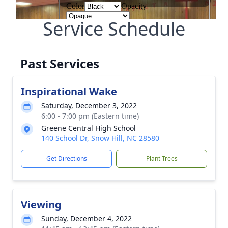
Service Schedule
Past Services
Inspirational Wake
Saturday, December 3, 2022
6:00 - 7:00 pm (Eastern time)
Greene Central High School
140 School Dr, Snow Hill, NC 28580
Get Directions
Plant Trees
Viewing
Sunday, December 4, 2022