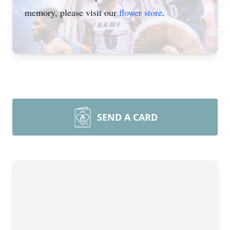
memory, please visit our
flower store
.
SEND A CARD