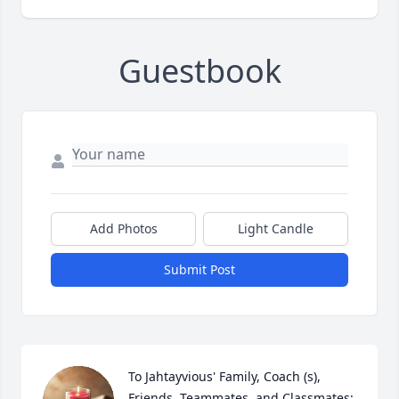
Guestbook
Add Photos
Light Candle
Submit Post
To Jahtayvious' Family, Coach (s), 
Friends, Teammates, and Classmates: 
