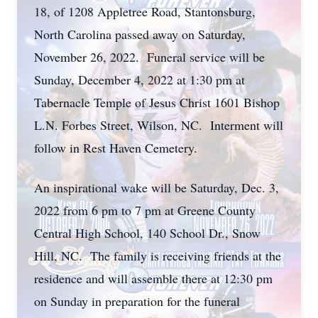
18, of 1208 Appletree Road, Stantonsburg,
North Carolina passed away on Saturday,
November 26, 2022. Funeral service will be
Sunday, December 4, 2022 at 1:30 pm at
Tabernacle Temple of Jesus Christ 1601 Bishop
L.N. Forbes Street, Wilson, NC. Interment will
follow in Rest Haven Cemetery.
An inspirational wake will be Saturday, Dec. 3,
2022 from 6 pm to 7 pm at Greene County
Central High School, 140 School Dr., Snow
Hill, NC. The family is receiving friends at the
residence and will assemble there at 12:30 pm
on Sunday in preparation for the funeral