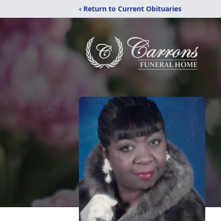
‹ Return to Current Obituaries