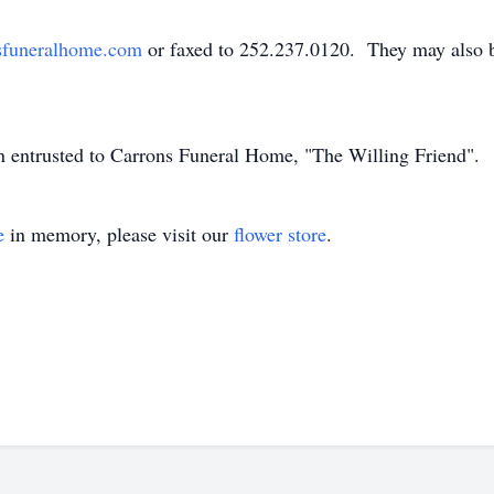
sfuneralhome.com
or faxed to 252.237.0120. They may also 
en entrusted to Carrons Funeral Home, "The Willing Friend".
e
in memory, please visit our
flower store
.