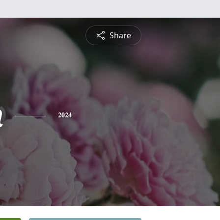
Share
n
2024