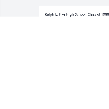
Ralph L. Fike High School, Class of 1988,
wishes to extend our heartfelt sympath
to our classmate, Phillip Pace and the 
entre family of Mrs. Helen Jean Hinnant.
We are thinking of you during this 
difficult time.
RALPH L. FIKE - CLASS OF 1988
Mar 29, 2024
It is a shock to learn of 
Cousin Jean's death.  I 
have fond memories of 
her, Aunt Ella and Cousin
Cynthia.  We pray God's blessings of 