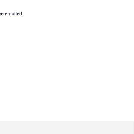
be emailed