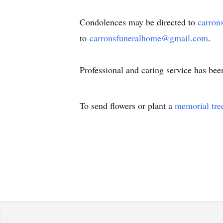
Condolences may be directed to
carron
to
carronsfuneralhome@gmail.com
.
Professional and caring service has be
To send flowers or plant a
memorial tre