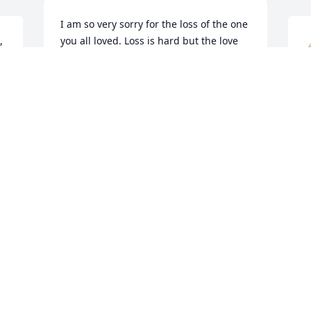
I am so very sorry for the loss of the one 
 
you all loved. Loss is hard but the love 
y 
you shared will help each of you in the 
days ahead.  God will help. Call Him 
 
every time you need Him and also call 
on your family and friends. God bless 
h
each of you.
a
B
CHRISTINE WRIGHT
w
Mar 28, 2024
a
D
S
We are shocked and saddened to see 
H
M
the passing of Jean.

 
To her family and friends, we send 
condolences and love