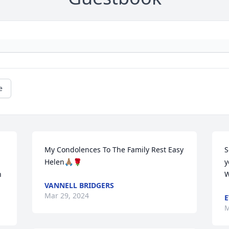
e
My Condolences To The Family Rest Easy 
S
Helen🙏🏽🌹
y
n
W
VANNELL BRIDGERS
Mar 29, 2024
E
M