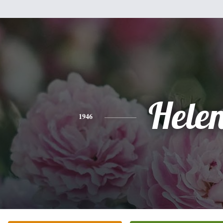
Hele
1946