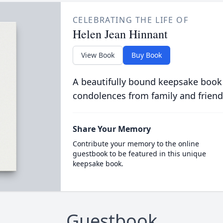
CELEBRATING THE LIFE OF
Helen Jean Hinnant
View Book
Buy Book
A beautifully bound keepsake book
condolences from family and friend
Share Your Memory
Contribute your memory to the online
guestbook to be featured in this unique
keepsake book.
Guestbook