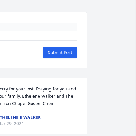
Submit Post
orry for your lost. Praying for you and 
our family. Ethelene Walker and The 
ilson Chapel Gospel Choir
THELENE E WALKER
ar 29, 2024