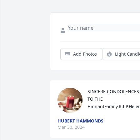
Add Photos
Light Candl
SINCERE CONDOLENCES 
TO THE 
HinnantFamily.R.I.P.Hele
HUBERT HAMMONDS
Mar 30, 2024