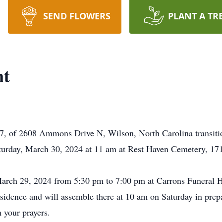
SEND FLOWERS
PLANT A TR
nt
7, of 2608 Ammons Drive N, Wilson, North Carolina transition
aturday, March 30, 2024 at 11 am at Rest Haven Cemetery, 1
 March 29, 2024 from 5:30 pm to 7:00 pm at Carrons Funeral 
esidence and will assemble there at 10 am on Saturday in prepa
n your prayers.