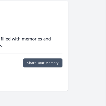
 filled with memories and
s.
Share Your Memory