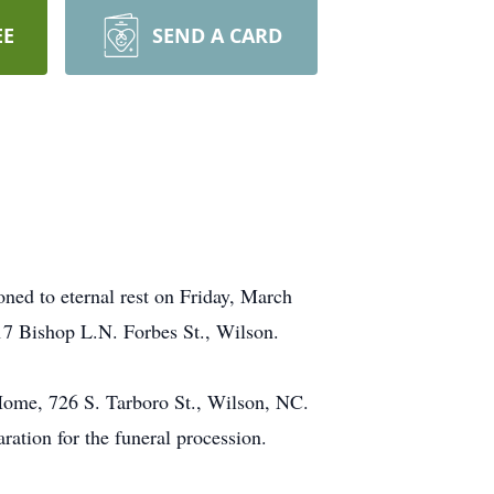
EE
SEND A CARD
ed to eternal rest on Friday, March
717 Bishop L.N. Forbes St., Wilson.
Home, 726 S. Tarboro St., Wilson, NC.
ration for the funeral procession.