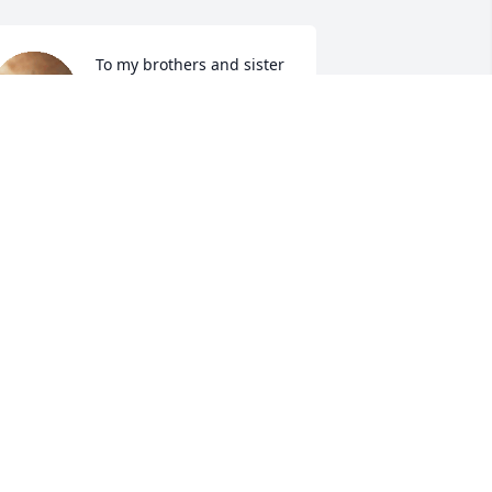
To my brothers and sister 
just wanted to letcha 
know that I feel your Pain 
I am and will forever be 
ere for you all I am only ah phone call 
way. Mrs. Helen until we meet again BE 
LESS BE SAFE AND BE EASY UP THERE. I 
ill  always cherish the great memories 
nd life lessons, I love and will miss you 
early.....PS...Your Neighborhood 
on.......NUT✌️💪✌️
ENRY L DAVIS III
ar 28, 2024