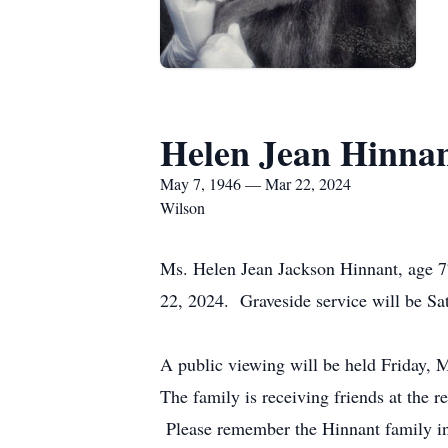
Helen Jean Hinna
May 7, 1946 — Mar 22, 2024
Wilson
Ms. Helen Jean Jackson Hinnant, age 7
22, 2024. Graveside service will be S
A public viewing will be held Friday,
The family is receiving friends at the r
Please remember the Hinnant family i