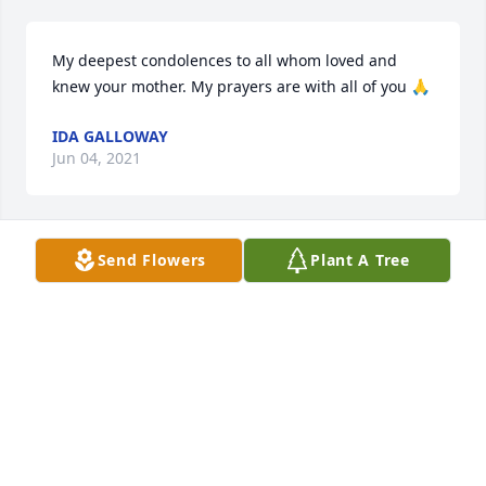
My deepest condolences to all whom loved and 
knew your mother. My prayers are with all of you 🙏
IDA GALLOWAY
Jun 04, 2021
Send Flowers
Plant A Tree
We are praying for the family. Asking God to give 
you strength for the days to come.
ED&BESSIE ATKINSON
Jun 03, 2021
Praying for God`s comfort for the entire family.