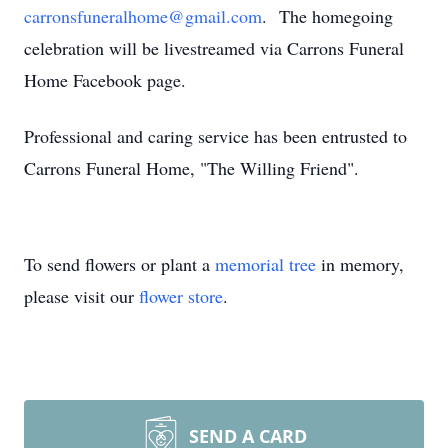
carronsfuneralhome@gmail.com
. The homegoing
celebration will be livestreamed via Carrons Funeral
Home Facebook page.
Professional and caring service has been entrusted to
Carrons Funeral Home, "The Willing Friend".
To send flowers or plant a
memorial tree
in memory,
please visit our
flower store
.
SEND A CARD