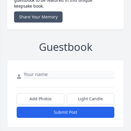
guestbook to be featured in this unique
keepsake book.
Share Your Memory
Guestbook
Add Photos
Light Candle
Submit Post