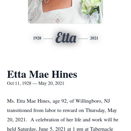
Etta
1928
2021
Etta Mae Hines
Oct 11, 1928 — May 20, 2021
Ms. Etta Mae Hines, age 92, of Willingboro, NJ
transitioned from labor to reward on Thursday, May
20, 2021. A celebration of her life and work will be
held Saturday, June 5, 2021 at 1 pm at Tabernacle