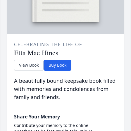
CELEBRATING THE LIFE OF
Etta Mae Hines
View Book
Buy Book
A beautifully bound keepsake book filled
with memories and condolences from
family and friends.
Share Your Memory
Contribute your memory to the online