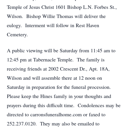
Temple of Jesus Christ 1601 Bishop L.N. Forbes St.,
Wilson. Bishop Willie Thomas will deliver the
eulogy. Interment will follow in Rest Haven
Cemetery.
A public viewing will be Saturday from 11:45 am to
12:45 pm at Tabernacle Temple. The family is
receiving friends at 2002 Crescent Dr., Apt. 18A,
Wilson and will assemble there at 12 noon on
Saturday in preparation for the funeral procession.
Please keep the Hines family in your thoughts and
prayers during this difficult time. Condolences may be
directed to carronsfuneralhome.com or faxed to
252.237.0120. They may also be emailed to