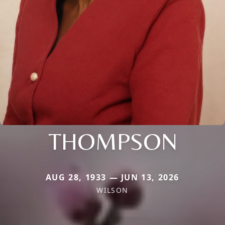
THOMPSON
AUG 28, 1933 — JUN 13, 2026
WILSON