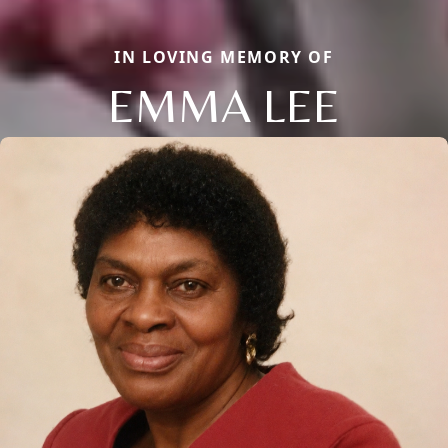
IN LOVING MEMORY OF
EMMA LEE