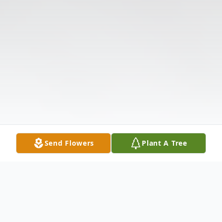
Send Flowers
Plant A Tree