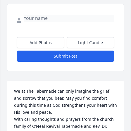
Add Photos
Light Candle
Submit Post
We at The Tabernacle can only imagine the grief 
and sorrow that you bear. May you find comfort 
during this time as God strengthens your heart with 
His love and peace. 

With caring thoughts and prayers from the church 
family of O’Neal Revival Tabernacle and Rev. Dr. 