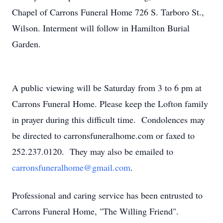
Chapel of Carrons Funeral Home 726 S. Tarboro St.,
Wilson. Interment will follow in Hamilton Burial
Garden.
A public viewing will be Saturday from 3 to 6 pm at
Carrons Funeral Home. Please keep the Lofton family
in prayer during this difficult time. Condolences may
be directed to carronsfuneralhome.com or faxed to
252.237.0120. They may also be emailed to
carronsfuneralhome@gmail.com
.
Professional and caring service has been entrusted to
Carrons Funeral Home, "The Willing Friend".