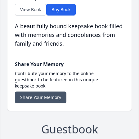
View Book
Buy Book
A beautifully bound keepsake book filled
with memories and condolences from
family and friends.
Share Your Memory
Contribute your memory to the online
guestbook to be featured in this unique
keepsake book.
Share Your Memory
Guestbook