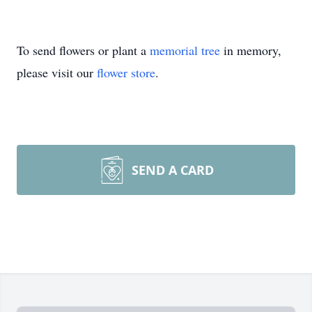
To send flowers or plant a
memorial tree
in memory,
please visit our
flower store
.
SEND A CARD