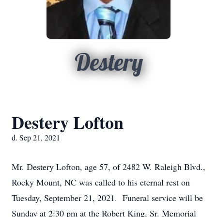
Destery
Destery Lofton
d. Sep 21, 2021
Mr. Destery Lofton, age 57, of 2482 W. Raleigh Blvd.,
Rocky Mount, NC was called to his eternal rest on
Tuesday, September 21, 2021. Funeral service will be
Sunday at 2:30 pm at the Robert King, Sr. Memorial