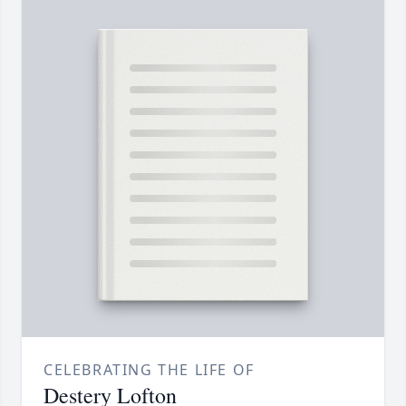
CELEBRATING THE LIFE OF
Destery Lofton