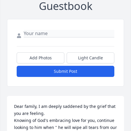
Guestbook
Add Photos
Light Candle
Submit Post
Dear family, I am deeply saddened by the grief that 
you are feeling. 

Knowing of God's embracing love for you, continue 
looking to him when " he will wipe all tears from our 