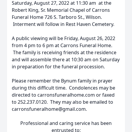
Saturday, August 27, 2022 at 11:30 am at the
Robert King, Sr. Memorial Chapel of Carrons
Funeral Home 726 S. Tarboro St., Wilson.
Interment will follow in Rest Haven Cemetery.
A public viewing will be Friday, August 26, 2022
from 4 pm to 6 pm at Carrons Funeral Home.
The family is receiving friends at the residence
and will assemble there at 10:30 am on Saturday
in preparation for the funeral procession.
Please remember the Bynum family in prayer
during this difficult time. Condolences may be
directed to carronsfuneralhome.com or faxed
to 252.237.0120. They may also be emailed to
carronsfuneralhome@gmail.com.
Professional and caring service has been
entrusted to: