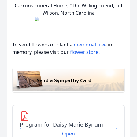
Carrons Funeral Home, "The Willing Friend," of
Wilson, North Carolina
To send flowers or plant a
memorial tree
in
memory, please visit our
flower store
.
Send a Sympathy Card
Program for Daisy Marie Bynum
Open