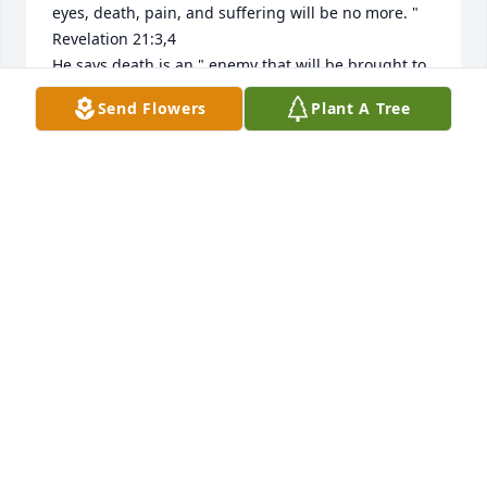
eyes, death, pain, and suffering will be no more. "  
Revelation 21:3,4

He says death is an " enemy that will be brought to 
nothing. "  1 Corinthians 15:26

Send Flowers
Plant A Tree
How it comforts our hearts to know that this pain 
will be a thing of the past and through Christ Jesus 
a resurrection for our loved ones.

love from a stranger,

jrfdog@gmail.com
JAY GODFREY
Aug 30, 2022