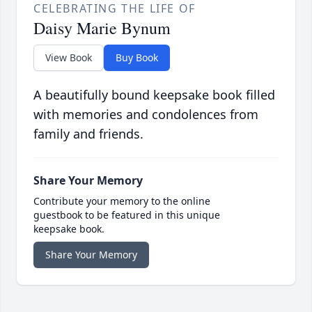
CELEBRATING THE LIFE OF
Daisy Marie Bynum
View Book
Buy Book
A beautifully bound keepsake book filled
with memories and condolences from
family and friends.
Share Your Memory
Contribute your memory to the online
guestbook to be featured in this unique
keepsake book.
Share Your Memory