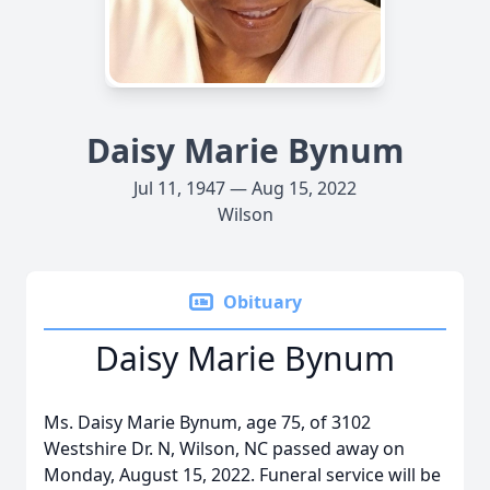
Daisy Marie Bynum
Jul 11, 1947 — Aug 15, 2022
Wilson
Obituary
Daisy Marie Bynum
Ms. Daisy Marie Bynum, age 75, of 3102
Westshire Dr. N, Wilson, NC passed away on
Monday, August 15, 2022. Funeral service will be