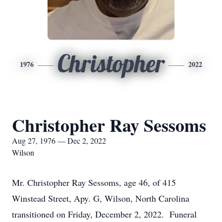
Christopher
1976
2022
Christopher Ray Sessoms
Aug 27, 1976 — Dec 2, 2022
Wilson
Mr. Christopher Ray Sessoms, age 46, of 415
Winstead Street, Apy. G, Wilson, North Carolina
transitioned on Friday, December 2, 2022. Funeral