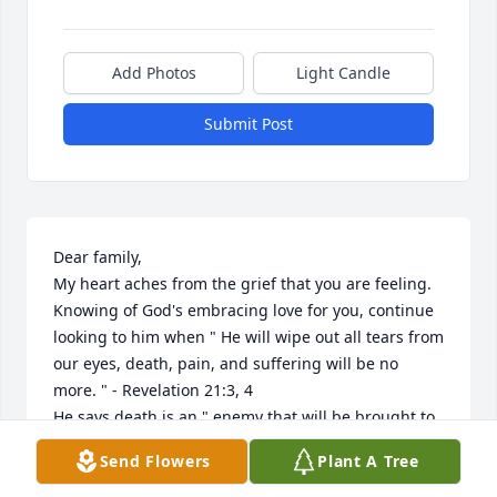
Add Photos
Light Candle
Submit Post
Dear family,

My heart aches from the grief that you are feeling.

Knowing of God's embracing love for you, continue 
looking to him when " He will wipe out all tears from 
our eyes, death, pain, and suffering will be no 
more. " - Revelation 21:3, 4

He says death is an " enemy that will be brought to 
nothing. " - 1 Corinthians 15:26

Send Flowers
Plant A Tree
It comforts our hearts to know this pain will be a 
thing of the past and a resurrection for our loved 