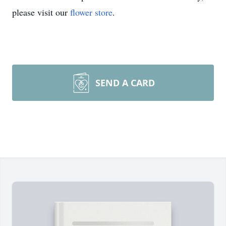
please visit our
flower store
.
SEND A CARD