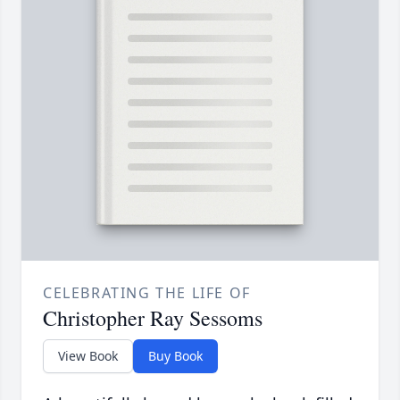
CELEBRATING THE LIFE OF
Christopher Ray Sessoms
View Book
Buy Book