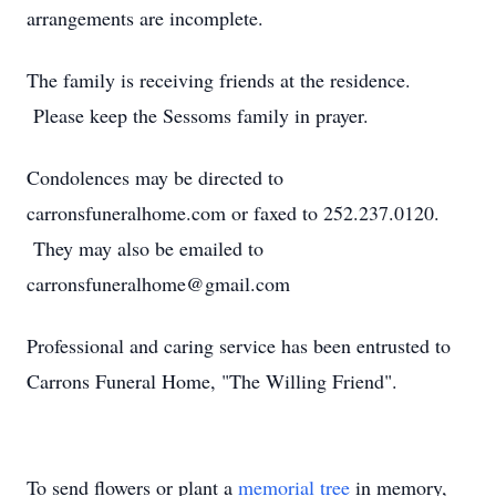
arrangements are incomplete.
The family is receiving friends at the residence.
Please keep the Sessoms family in prayer.
Condolences may be directed to
carronsfuneralhome.com or faxed to 252.237.0120.
They may also be emailed to
carronsfuneralhome@gmail.com
Professional and caring service has been entrusted to
Carrons Funeral Home, "The Willing Friend".
To send flowers or plant a
memorial tree
in memory,