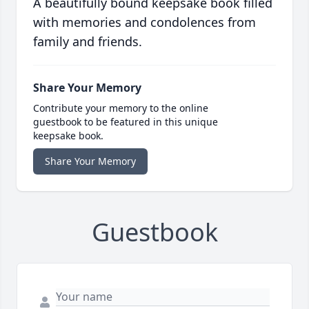
A beautifully bound keepsake book filled
with memories and condolences from
family and friends.
Share Your Memory
Contribute your memory to the online
guestbook to be featured in this unique
keepsake book.
Share Your Memory
Guestbook