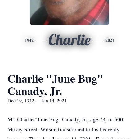
Charlie
1942
2021
Charlie "June Bug"
Canady, Jr.
Dec 19, 1942 — Jan 14, 2021
Mr. Charlie "June Bug" Canady, Jr., age 78, of 500
Mosby Street, Wilson transitioned to his heavenly