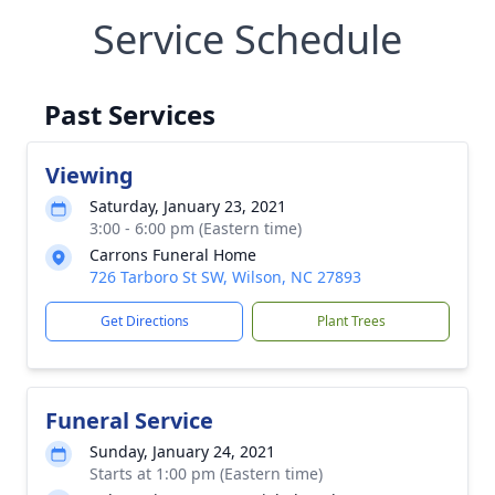
Service Schedule
Past Services
Viewing
Saturday, January 23, 2021
3:00 - 6:00 pm (Eastern time)
Carrons Funeral Home
726 Tarboro St SW, Wilson, NC 27893
Get Directions
Plant Trees
Funeral Service
Sunday, January 24, 2021
Starts at 1:00 pm (Eastern time)