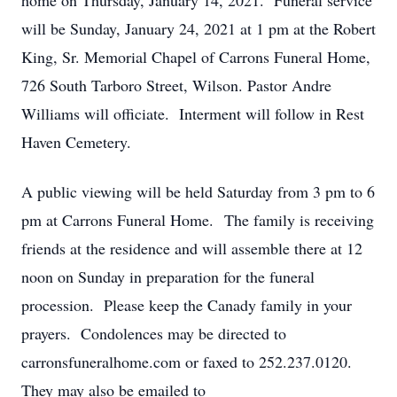
home on Thursday, January 14, 2021. Funeral service
will be Sunday, January 24, 2021 at 1 pm at the Robert
King, Sr. Memorial Chapel of Carrons Funeral Home,
726 South Tarboro Street, Wilson. Pastor Andre
Williams will officiate. Interment will follow in Rest
Haven Cemetery.
A public viewing will be held Saturday from 3 pm to 6
pm at Carrons Funeral Home. The family is receiving
friends at the residence and will assemble there at 12
noon on Sunday in preparation for the funeral
procession. Please keep the Canady family in your
prayers. Condolences may be directed to
carronsfuneralhome.com or faxed to 252.237.0120.
They may also be emailed to