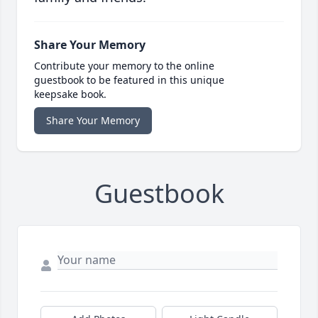
Share Your Memory
Contribute your memory to the online
guestbook to be featured in this unique
keepsake book.
Share Your Memory
Guestbook