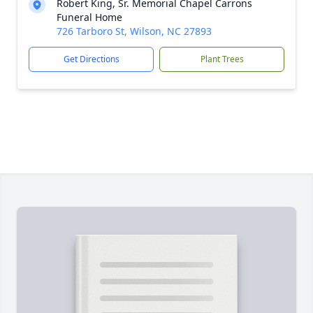
Robert King, Sr. Memorial Chapel Carrons
Funeral Home
726 Tarboro St, Wilson, NC 27893
Get Directions
Plant Trees