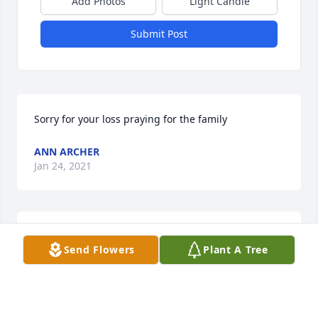
Add Photos
Light Candle
Submit Post
Sorry for your loss praying for the family
ANN ARCHER
Jan 24, 2021
Dearest Uncle Junebug,

Send Flowers
Plant A Tree
You are and will be sorely missed by many. You 
were a true and faithful man of God. Tell my Daddy 
(James),  Uncle Curt, Aunt Yvonne, Grandma, 