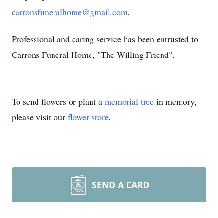
carronsfuneralhome@gmail.com
.
Professional and caring service has been entrusted to
Carrons Funeral Home, "The Willing Friend".
To send flowers or plant a
memorial tree
in memory,
please visit our
flower store
.
SEND A CARD