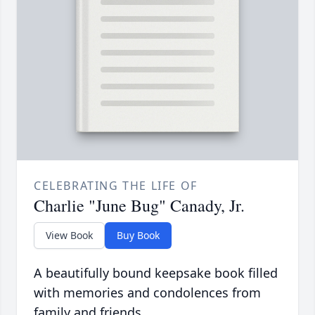
CELEBRATING THE LIFE OF
Charlie "June Bug" Canady, Jr.
View Book
Buy Book
A beautifully bound keepsake book filled
with memories and condolences from
family and friends.