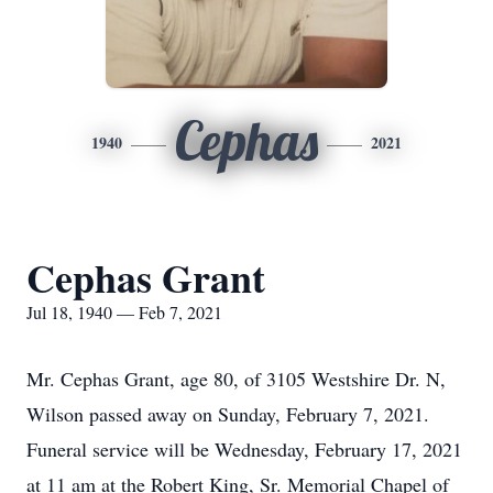
Cephas
1940
2021
Cephas Grant
Jul 18, 1940 — Feb 7, 2021
Mr. Cephas Grant, age 80, of 3105 Westshire Dr. N,
Wilson passed away on Sunday, February 7, 2021.
Funeral service will be Wednesday, February 17, 2021
at 11 am at the Robert King, Sr. Memorial Chapel of