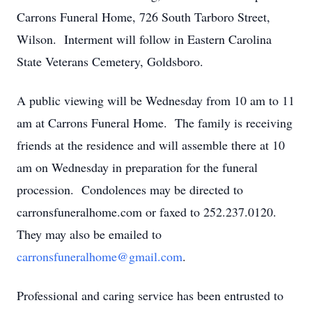
Carrons Funeral Home, 726 South Tarboro Street,
Wilson. Interment will follow in Eastern Carolina
State Veterans Cemetery, Goldsboro.
A public viewing will be Wednesday from 10 am to 11
am at Carrons Funeral Home. The family is receiving
friends at the residence and will assemble there at 10
am on Wednesday in preparation for the funeral
procession. Condolences may be directed to
carronsfuneralhome.com or faxed to 252.237.0120.
They may also be emailed to
carronsfuneralhome@gmail.com
.
Professional and caring service has been entrusted to