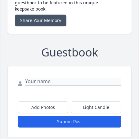
guestbook to be featured in this unique
keepsake book.
Share Your Memory
Guestbook
Add Photos
Light Candle
Submit Post