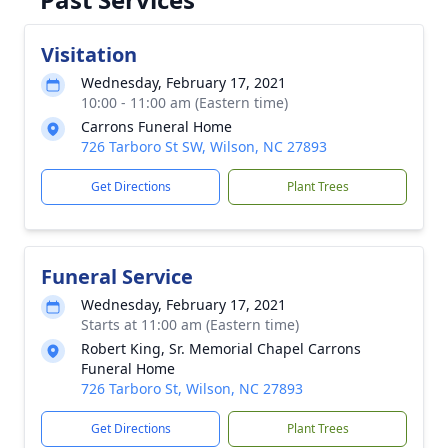
Visitation
Wednesday, February 17, 2021
10:00 - 11:00 am (Eastern time)
Carrons Funeral Home
726 Tarboro St SW, Wilson, NC 27893
Get Directions
Plant Trees
Funeral Service
Wednesday, February 17, 2021
Starts at 11:00 am (Eastern time)
Robert King, Sr. Memorial Chapel Carrons
Funeral Home
726 Tarboro St, Wilson, NC 27893
Get Directions
Plant Trees