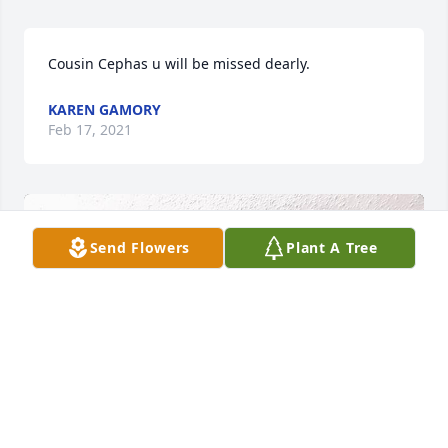
Cousin Cephas u will be missed dearly.
KAREN GAMORY
Feb 17, 2021
Send Flowers
Plant A Tree