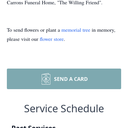
Carrons Funeral Home, "The Willing Friend".
To send flowers or plant a
memorial tree
in memory,
please visit our
flower store
.
SEND A CARD
Service Schedule
Past Services