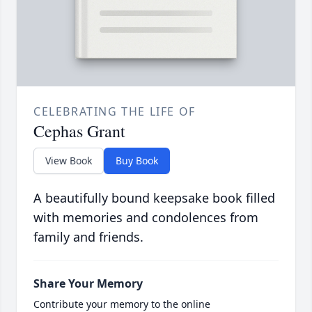
CELEBRATING THE LIFE OF
Cephas Grant
View Book
Buy Book
A beautifully bound keepsake book filled
with memories and condolences from
family and friends.
Share Your Memory
Contribute your memory to the online