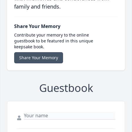
family and friends.
Share Your Memory
Contribute your memory to the online
guestbook to be featured in this unique
keepsake book.
Share Your Memory
Guestbook