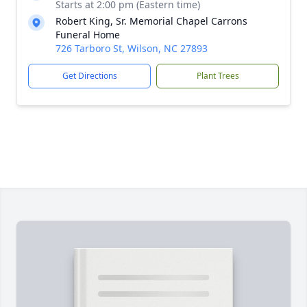
Starts at 2:00 pm (Eastern time)
Robert King, Sr. Memorial Chapel Carrons
Funeral Home
726 Tarboro St, Wilson, NC 27893
Get Directions
Plant Trees