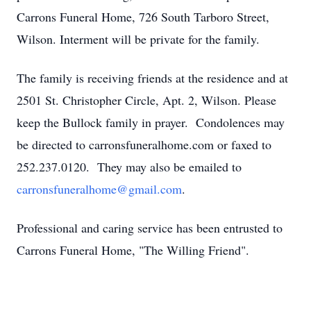
Carrons Funeral Home, 726 South Tarboro Street,
Wilson. Interment will be private for the family.
The family is receiving friends at the residence and at
2501 St. Christopher Circle, Apt. 2, Wilson. Please
keep the Bullock family in prayer. Condolences may
be directed to carronsfuneralhome.com or faxed to
252.237.0120. They may also be emailed to
carronsfuneralhome@gmail.com
.
Professional and caring service has been entrusted to
Carrons Funeral Home, "The Willing Friend".