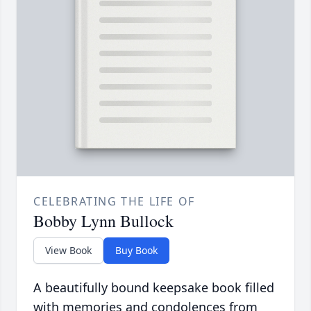
CELEBRATING THE LIFE OF
Bobby Lynn Bullock
View Book
Buy Book
A beautifully bound keepsake book filled
with memories and condolences from