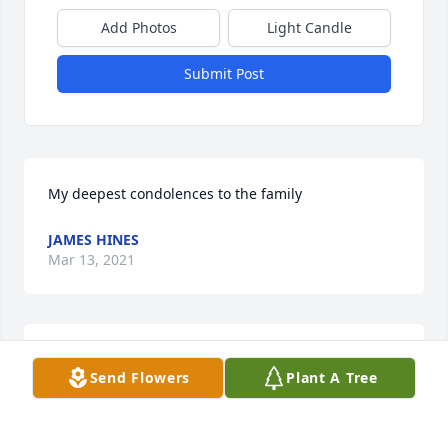
Add Photos
Light Candle
Submit Post
My deepest condolences to the family
JAMES HINES
Mar 13, 2021
My deepest condolences to the family
Send Flowers
Plant A Tree
LESLIE HINNANT
Mar 13, 2021