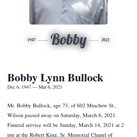
Bobby
1947
2021
Bobby Lynn Bullock
Dec 6, 1947 — Mar 6, 2021
Mr. Bobby Bullock, age 73, of 602 Minchew St.,
Wilson passed away on Saturday, March 6, 2021.
Funeral service will be Sunday, March 14, 2021 at 2
pm at the Robert King, Sr. Memorial Chapel of