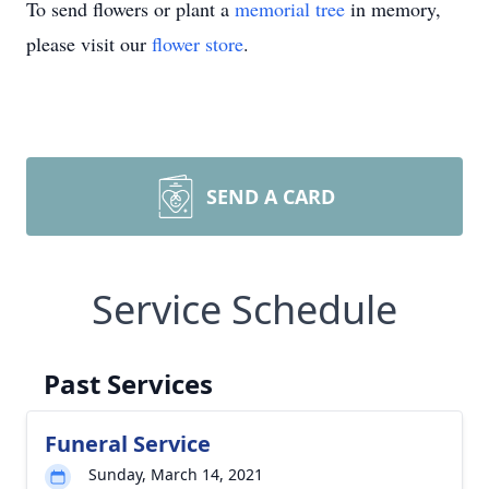
To send flowers or plant a
memorial tree
in memory,
please visit our
flower store
.
SEND A CARD
Service Schedule
Past Services
Funeral Service
Sunday, March 14, 2021