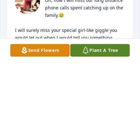
Oh, how I will miss our long distance 
phone calls spent catching up on the 
family.😢

I will surely miss your special girl-like giggle you 
would let out when I would tell you something 
funny! 😁 

Send Flowers
Plant A Tree
You were a very special lady who was always 
dedicated to your family throughout your lifetime.
❤️

There wasn’t anything that you cooked that wouldn’t 
put a smile on someone’s face.😁

You will be so missed by many and were truly 
LOVED by all! ❤️

Until we see each other again…….🙏🏻
