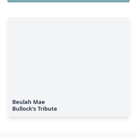
Beulah Mae
Bullock's Tribute