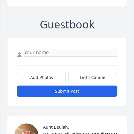
Guestbook
Add Photos
Light Candle
Submit Post
Aunt Beulah,
