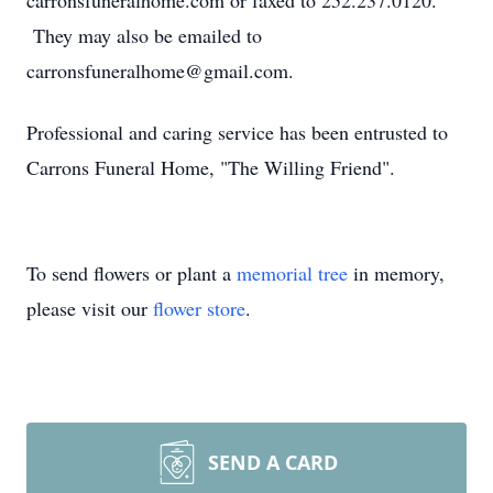
carronsfuneralhome.com or faxed to 252.237.0120.
They may also be emailed to
carronsfuneralhome@gmail.com.
Professional and caring service has been entrusted to
Carrons Funeral Home, "The Willing Friend".
To send flowers or plant a
memorial tree
in memory,
please visit our
flower store
.
SEND A CARD