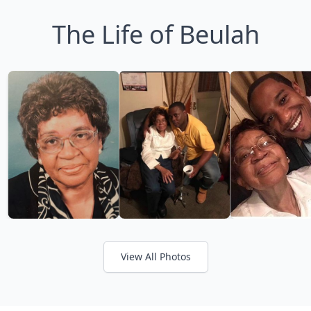
The Life of Beulah
View All Photos