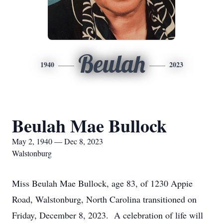
Beulah
1940
2023
Beulah Mae Bullock
May 2, 1940 — Dec 8, 2023
Walstonburg
Miss Beulah Mae Bullock, age 83, of 1230 Appie
Road, Walstonburg, North Carolina transitioned on
Friday, December 8, 2023. A celebration of life will