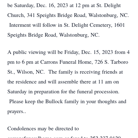
be Saturday, Dec. 16, 2023 at 12 pm at St. Delight
Church, 341 Speights Bridge Road, Walstonburg, NC.
Interment will follow in St. Delight Cemetery, 1601
Speights Bridge Road, Walstonburg, NC.
A public viewing will be Friday, Dec. 15, 2023 from 4
pm to 6 pm at Carrons Funeral Home, 726 S. Tarboro
St., Wilson, NC. The family is receiving friends at
the residence and will assemble there at 11 am on
Saturday in preparation for the funeral procession.
Please keep the Bullock family in your thoughts and
prayers..
Condolences may be directed to