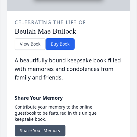
CELEBRATING THE LIFE OF
Beulah Mae Bullock
View Book
Buy Book
A beautifully bound keepsake book filled
with memories and condolences from
family and friends.
Share Your Memory
Contribute your memory to the online
guestbook to be featured in this unique
keepsake book.
Share Your Memory