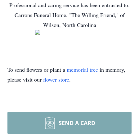
Professional and caring service has been entrusted to:
Carrons Funeral Home, "The Willing Friend," of
Wilson, North Carolina
To send flowers or plant a
memorial tree
in memory,
please visit our
flower store
.
SEND A CARD