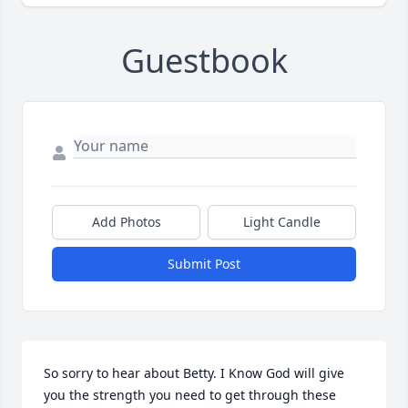
Guestbook
Add Photos
Light Candle
Submit Post
So sorry to hear about Betty. I Know God will give 
you the strength you need to get through these 