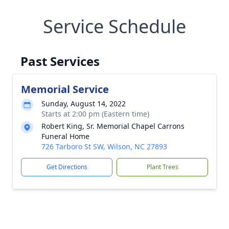
Service Schedule
Past Services
Memorial Service
Sunday, August 14, 2022
Starts at 2:00 pm (Eastern time)
Robert King, Sr. Memorial Chapel Carrons
Funeral Home
726 Tarboro St SW, Wilson, NC 27893
Get Directions
Plant Trees