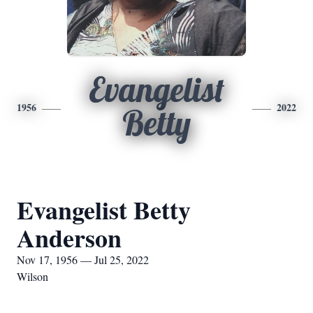
Evangelist
1956
2022
Betty
Evangelist Betty
Anderson
Nov 17, 1956 — Jul 25, 2022
Wilson