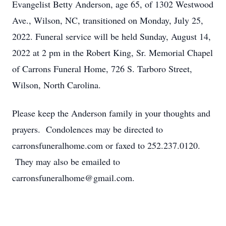
Evangelist Betty Anderson, age 65, of 1302 Westwood
Ave., Wilson, NC, transitioned on Monday, July 25,
2022. Funeral service will be held Sunday, August 14,
2022 at 2 pm in the Robert King, Sr. Memorial Chapel
of Carrons Funeral Home, 726 S. Tarboro Street,
Wilson, North Carolina.
Please keep the Anderson family in your thoughts and
prayers. Condolences may be directed to
carronsfuneralhome.com or faxed to 252.237.0120.
They may also be emailed to
carronsfuneralhome@gmail.com.