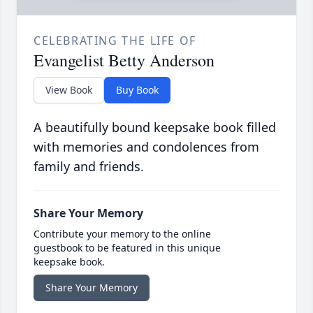
CELEBRATING THE LIFE OF
Evangelist Betty Anderson
View Book
Buy Book
A beautifully bound keepsake book filled
with memories and condolences from
family and friends.
Share Your Memory
Contribute your memory to the online
guestbook to be featured in this unique
keepsake book.
Share Your Memory