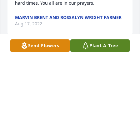
hard times. You all are in our prayers.
MARVIN BRENT AND ROSSALYN WRIGHT FARMER
Aug 17, 2022
Send Flowers
Plant A Tree
You truly will be missed cousin

 Take your rest. Sending prayers and 
condolences to the family and 
friends.  Love u
MARQUIETS TAYLOR
Aug 14, 2022
You truly will be missed cousin

 Take your rest. Sending prayers and 