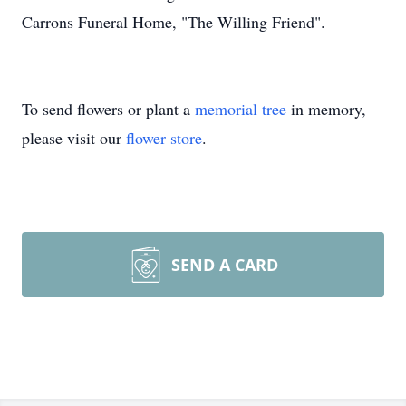
Carrons Funeral Home, "The Willing Friend".
To send flowers or plant a
memorial tree
in memory,
please visit our
flower store
.
SEND A CARD