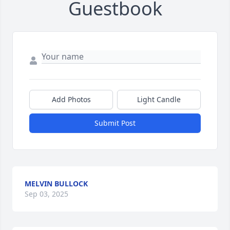
Guestbook
Add Photos
Light Candle
Submit Post
MELVIN BULLOCK
Sep 03, 2025