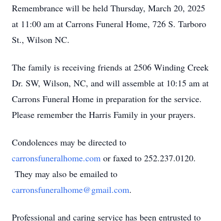
Remembrance will be held Thursday, March 20, 2025
at 11:00 am at Carrons Funeral Home, 726 S. Tarboro
St., Wilson NC.
The family is receiving friends at 2506 Winding Creek
Dr. SW, Wilson, NC, and will assemble at 10:15 am at
Carrons Funeral Home in preparation for the service.
Please remember the Harris Family in your prayers.
Condolences may be directed to
carronsfuneralhome.com
or faxed to 252.237.0120.
They may also be emailed to
carronsfuneralhome@gmail.com
.
Professional and caring service has been entrusted to