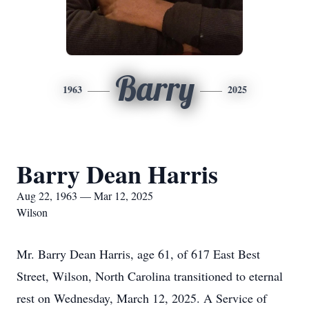
Barry
1963
2025
Barry Dean Harris
Aug 22, 1963 — Mar 12, 2025
Wilson
Mr. Barry Dean Harris, age 61, of 617 East Best
Street, Wilson, North Carolina transitioned to eternal
rest on Wednesday, March 12, 2025. A Service of