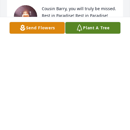
Cousin Barry, you will truly be missed. 
Rest in Paradise! Rest in Paradise!
Send Flowers
Plant A Tree
JACQUELYN MCCLAUD
Mar 25, 2025
JAVA
Mar 25, 2025
Barry and I met in 1991 and married in 1993 and we 
have an amazing son. Barry rest in peace -we love 
you.
CHERYL R HARRIS