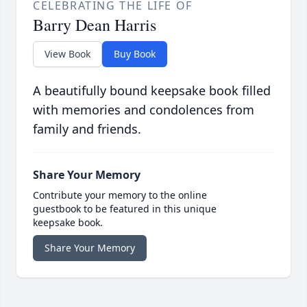
CELEBRATING THE LIFE OF
Barry Dean Harris
View Book
Buy Book
A beautifully bound keepsake book filled
with memories and condolences from
family and friends.
Share Your Memory
Contribute your memory to the online
guestbook to be featured in this unique
keepsake book.
Share Your Memory