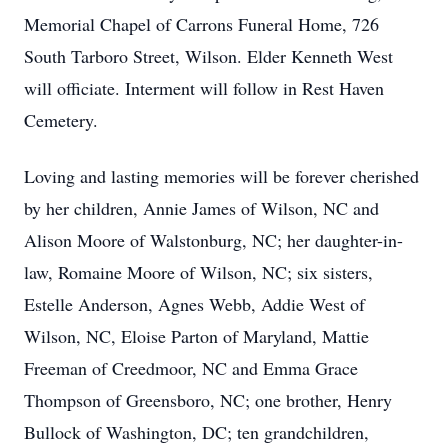
Memorial Chapel of Carrons Funeral Home, 726
South Tarboro Street, Wilson. Elder Kenneth West
will officiate. Interment will follow in Rest Haven
Cemetery.
Loving and lasting memories will be forever cherished
by her children, Annie James of Wilson, NC and
Alison Moore of Walstonburg, NC; her daughter-in-
law, Romaine Moore of Wilson, NC; six sisters,
Estelle Anderson, Agnes Webb, Addie West of
Wilson, NC, Eloise Parton of Maryland, Mattie
Freeman of Creedmoor, NC and Emma Grace
Thompson of Greensboro, NC; one brother, Henry
Bullock of Washington, DC; ten grandchildren,