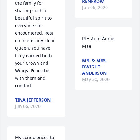
RENFROW
the family for 
Jun 06, 2020
sharing such a 
beautiful spirit to 
everyone she 
encountered. Rest 
RIH Aunt Annie 
on in eternity, dear 
Mae.
Queen. You have 
truly earned both 
MR. & MRS.
your Crown and 
DWIGHT
Wings. Peace be 
ANDERSON
with them and 
May 30, 2020
comfort.
TINA JEFFERSON
Jun 06, 2020
My condolences to 