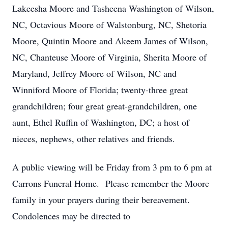
Lakeesha Moore and Tasheena Washington of Wilson,
NC, Octavious Moore of Walstonburg, NC, Shetoria
Moore, Quintin Moore and Akeem James of Wilson,
NC, Chanteuse Moore of Virginia, Sherita Moore of
Maryland, Jeffrey Moore of Wilson, NC and
Winniford Moore of Florida; twenty-three great
grandchildren; four great great-grandchildren, one
aunt, Ethel Ruffin of Washington, DC; a host of
nieces, nephews, other relatives and friends.
A public viewing will be Friday from 3 pm to 6 pm at
Carrons Funeral Home. Please remember the Moore
family in your prayers during their bereavement.
Condolences may be directed to