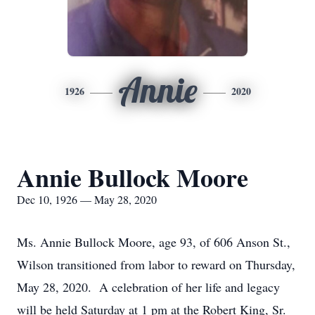
Annie
1926
2020
Annie Bullock Moore
Dec 10, 1926 — May 28, 2020
Ms. Annie Bullock Moore, age 93, of 606 Anson St.,
Wilson transitioned from labor to reward on Thursday,
May 28, 2020. A celebration of her life and legacy
will be held Saturday at 1 pm at the Robert King, Sr.