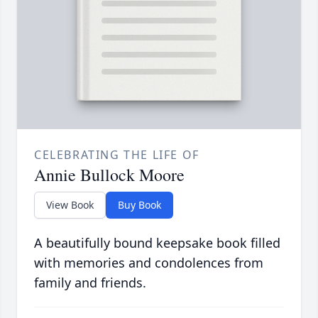
CELEBRATING THE LIFE OF
Annie Bullock Moore
View Book
Buy Book
A beautifully bound keepsake book filled
with memories and condolences from
family and friends.