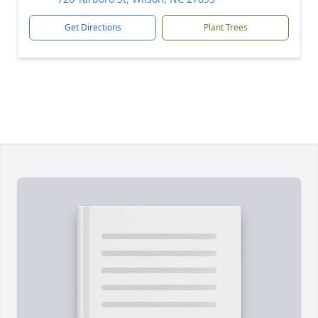
Get Directions
Plant Trees