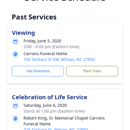
Past Services
Viewing
Friday, June 5, 2020
3:00 - 6:00 pm (Eastern time)
Carrons Funeral Home
726 Tarboro St SW, Wilson, NC 27893
Get Directions
Plant Trees
Celebration of Life Service
Saturday, June 6, 2020
Starts at 1:00 pm (Eastern time)
Robert King, Sr. Memorial Chapel Carrons
Funeral Home
726 Tarboro St, Wilson, NC 27893