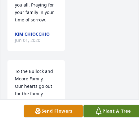
you all. Praying for 
your family in your 
time of sorrow.
KIM CHIOCCHIO
Jun 01, 2020
To the Bullock and 
Moore Family,

Our hearts go out 
for the family 
because Aunt Annie 
Mae has passed.  
Send Flowers
Plant A Tree
She is gone, but 
never from the 
present of our 
hearts.  We send 