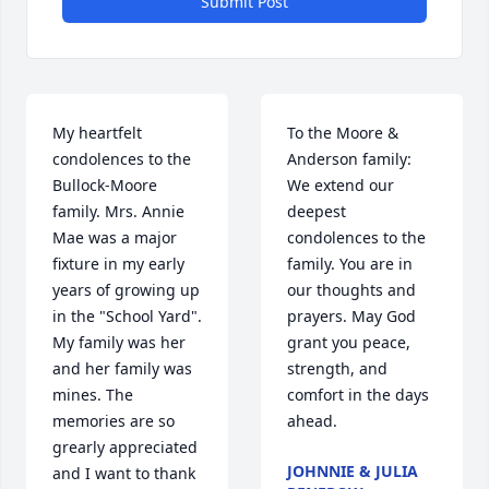
Submit Post
My heartfelt 
To the Moore & 
condolences to the 
Anderson family: 
Bullock-Moore 
We extend our 
family. Mrs. Annie 
deepest 
Mae was a major 
condolences to the 
fixture in my early 
family. You are in 
years of growing up 
our thoughts and 
in the "School Yard". 
prayers. May God 
My family was her 
grant you peace, 
and her family was 
strength, and 
mines. The 
comfort in the days 
memories are so 
ahead.
grearly appreciated 
JOHNNIE & JULIA
and I want to thank 