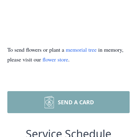
To send flowers or plant a
memorial tree
in memory,
please visit our
flower store
.
SEND A CARD
Service Schedule