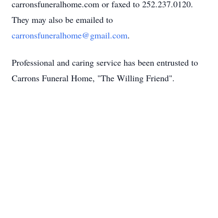
carronsfuneralhome.com or faxed to 252.237.0120.
They may also be emailed to
carronsfuneralhome@gmail.com
.
Professional and caring service has been entrusted to
Carrons Funeral Home, "The Willing Friend".