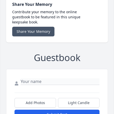
Share Your Memory
Contribute your memory to the online
guestbook to be featured in this unique
keepsake book.
Share Your Memory
Guestbook
Add Photos
Light Candle