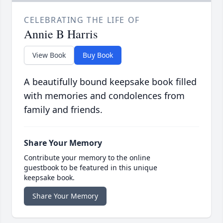
CELEBRATING THE LIFE OF
Annie B Harris
View Book
Buy Book
A beautifully bound keepsake book filled
with memories and condolences from
family and friends.
Share Your Memory
Contribute your memory to the online
guestbook to be featured in this unique
keepsake book.
Share Your Memory