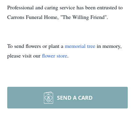
Professional and caring service has been entrusted to
Carrons Funeral Home, "The Willing Friend".
To send flowers or plant a
memorial tree
in memory,
please visit our
flower store
.
SEND A CARD