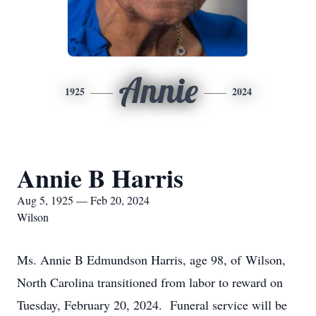
Annie
1925
2024
Annie B Harris
Aug 5, 1925 — Feb 20, 2024
Wilson
Ms. Annie B Edmundson Harris, age 98, of Wilson,
North Carolina transitioned from labor to reward on
Tuesday, February 20, 2024. Funeral service will be