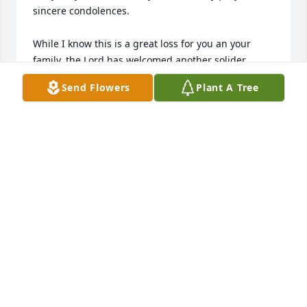
sincere condolences.

While I know this is a great loss for you an your 
family, the Lord has welcomed another solider 
resting around the throne. Sleep on Mother Harris 
Send Flowers
Plant A Tree
and take your rest, We loved you but God loved you 
best.

Humbly Submitted

Minister of Music, Angela Smith Kent

Raleigh, NC.; @gmail.com

& Sister BettyJ. Joyner, Wilson, NC.;
ANGELA SMITH KENT
Feb 27, 2024
I will miss my dear friend❤️❤️