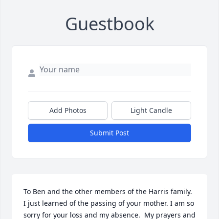
Guestbook
Add Photos
Light Candle
Submit Post
To Ben and the other members of the Harris family. 
I just learned of the passing of your mother. I am so 
sorry for your loss and my absence.  My prayers and 