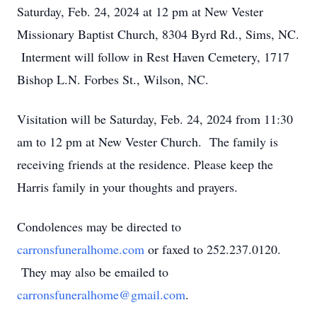
Saturday, Feb. 24, 2024 at 12 pm at New Vester
Missionary Baptist Church, 8304 Byrd Rd., Sims, NC.
Interment will follow in Rest Haven Cemetery, 1717
Bishop L.N. Forbes St., Wilson, NC.
Visitation will be Saturday, Feb. 24, 2024 from 11:30
am to 12 pm at New Vester Church. The family is
receiving friends at the residence. Please keep the
Harris family in your thoughts and prayers.
Condolences may be directed to
carronsfuneralhome.com
or faxed to 252.237.0120.
They may also be emailed to
carronsfuneralhome@gmail.com
.