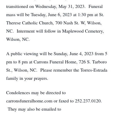
transitioned on Wednesday, May 31, 2023. Funeral
mass will be Tuesday, June 6, 2023 at 1:30 pm at St.
Therese Catholic Church, 700 Nash St. W, Wilson,
NC. Interment will follow in Maplewood Cemetery,
Wilson, NC.
A public viewing will be Sunday, June 4, 2023 from 5
pm to 8 pm at Carrons Funeral Home, 726 S. Tarboro
St., Wilson, NC. Please remember the Torres-Estrada
family in your prayers.
Condolences may be directed to
carronsfuneralhome.com or faxed to 252.237.0120.
They may also be emailed to