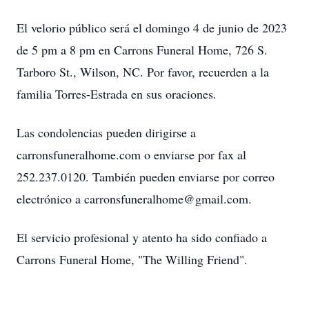
El velorio público será el domingo 4 de junio de 2023
de 5 pm a 8 pm en Carrons Funeral Home, 726 S.
Tarboro St., Wilson, NC. Por favor, recuerden a la
familia Torres-Estrada en sus oraciones.
Las condolencias pueden dirigirse a
carronsfuneralhome.com o enviarse por fax al
252.237.0120. También pueden enviarse por correo
electrónico a carronsfuneralhome@gmail.com.
El servicio profesional y atento ha sido confiado a
Carrons Funeral Home, "The Willing Friend".