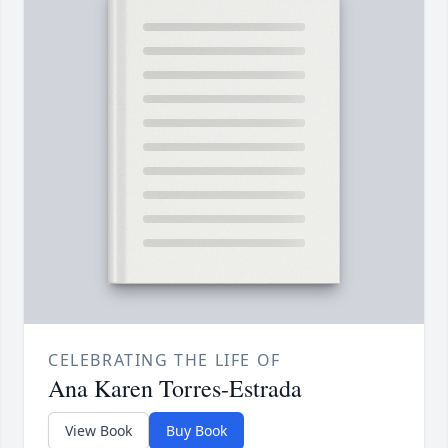
CELEBRATING THE LIFE OF
Ana Karen Torres-Estrada
View Book
Buy Book