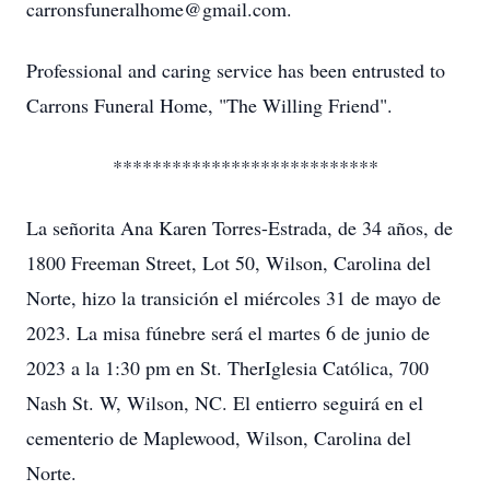
carronsfuneralhome@gmail.com.
Professional and caring service has been entrusted to
Carrons Funeral Home, "The Willing Friend".
***************************
La señorita Ana Karen Torres-Estrada, de 34 años, de
1800 Freeman Street, Lot 50, Wilson, Carolina del
Norte, hizo la transición el miércoles 31 de mayo de
2023. La misa fúnebre será el martes 6 de junio de
2023 a la 1:30 pm en St. TherIglesia Católica, 700
Nash St. W, Wilson, NC. El entierro seguirá en el
cementerio de Maplewood, Wilson, Carolina del
Norte.