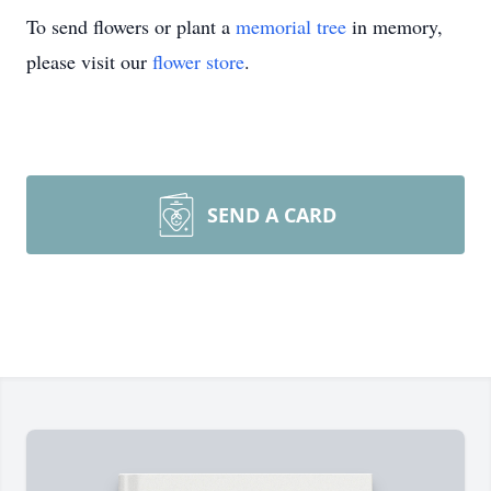
To send flowers or plant a
memorial tree
in memory,
please visit our
flower store
.
SEND A CARD