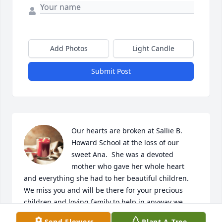
Add Photos
Light Candle
Submit Post
Our hearts are broken at Sallie B. 
Howard School at the loss of our 
sweet Ana.  She was a devoted 
mother who gave her whole heart 
and everything she had to her beautiful children.  
We miss you and will be there for your precious 
children and loving family to help in anyway we 
can. May you rest in Peace, sweet Ana.

Send Flowers
Plant A Tree