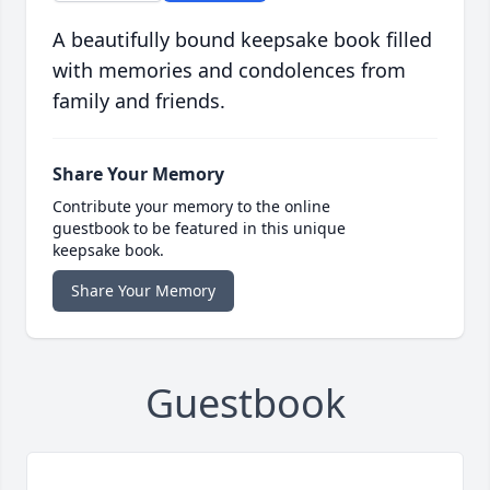
A beautifully bound keepsake book filled
with memories and condolences from
family and friends.
Share Your Memory
Contribute your memory to the online
guestbook to be featured in this unique
keepsake book.
Share Your Memory
Guestbook