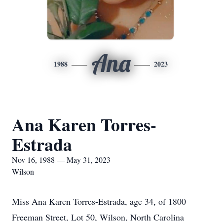
Ana
1988
2023
Ana Karen Torres-
Estrada
Nov 16, 1988 — May 31, 2023
Wilson
Miss Ana Karen Torres-Estrada, age 34, of 1800
Freeman Street, Lot 50, Wilson, North Carolina